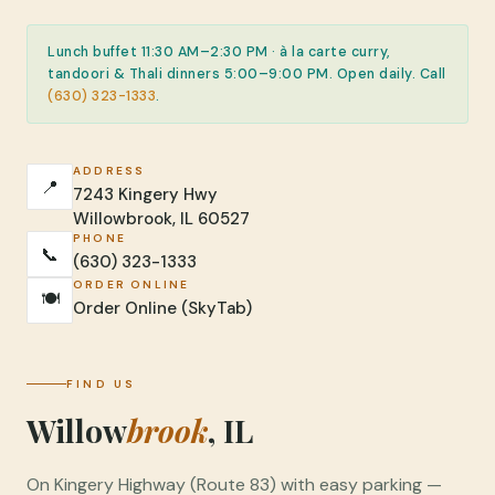
Lunch buffet 11:30 AM–2:30 PM · à la carte curry,
tandoori & Thali dinners 5:00–9:00 PM. Open daily. Call
(630) 323-1333
.
ADDRESS
📍
7243 Kingery Hwy
Willowbrook, IL 60527
PHONE
📞
(630) 323-1333
ORDER ONLINE
🍽️
Order Online (SkyTab)
FIND US
Willow
brook
, IL
On Kingery Highway (Route 83) with easy parking —