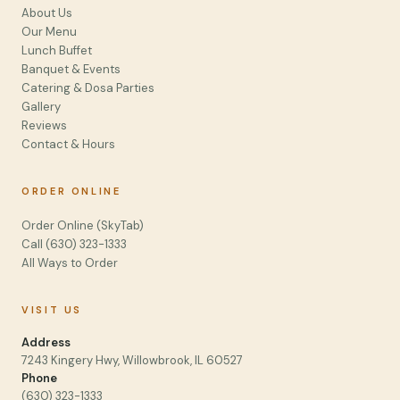
About Us
Our Menu
Lunch Buffet
Banquet & Events
Catering & Dosa Parties
Gallery
Reviews
Contact & Hours
ORDER ONLINE
Order Online (SkyTab)
Call (630) 323-1333
All Ways to Order
VISIT US
Address
7243 Kingery Hwy, Willowbrook, IL 60527
Phone
(630) 323-1333