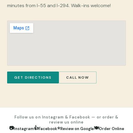
minutes from I-55 and I-294. Walk-ins welcome!
GET DIRECTIONS
CALL NOW
Follow us on Instagram & Facebook — or order &
review us online
📷
👍
⭐
🍽️
Instagram
Facebook
Review on Google
Order Online