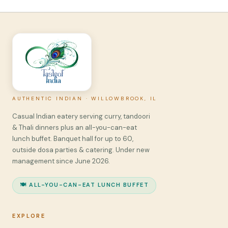
AUTHENTIC INDIAN · WILLOWBROOK, IL
Casual Indian eatery serving curry, tandoori
& Thali dinners plus an all-you-can-eat
lunch buffet. Banquet hall for up to 60,
outside dosa parties & catering. Under new
management since June 2026.
🍽️ ALL-YOU-CAN-EAT LUNCH BUFFET
EXPLORE