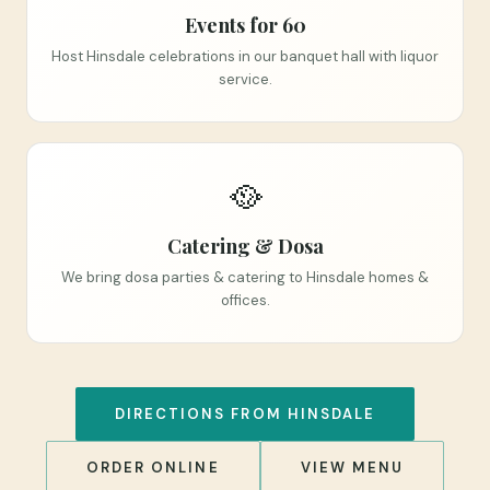
Events for 60
Host Hinsdale celebrations in our banquet hall with liquor
service.
🥘
Catering & Dosa
We bring dosa parties & catering to Hinsdale homes &
offices.
DIRECTIONS FROM HINSDALE
ORDER ONLINE
VIEW MENU