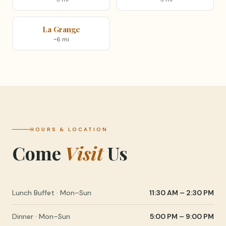
La Grange
~6 mi
HOURS & LOCATION
Come
Visit
Us
Lunch Buffet · Mon–Sun
11:30 AM – 2:30 PM
Dinner · Mon–Sun
5:00 PM – 9:00 PM