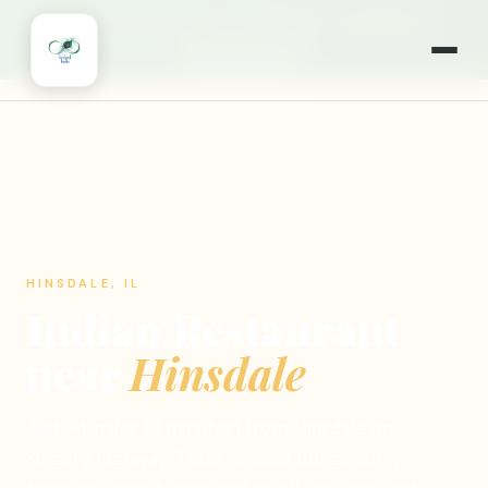
🎉
NOW OPEN 7 DAYS A WEEK
·
MONDAYS TOO!
·
WILLOWBROOK, IL
🍽️ ORDER ONLINE
HINSDALE, IL
Indian Restaurant
near
Hinsdale
Just ~4 miles (9 minutes) from Hinsdale on
Kingery Highway, Taste of India brings curry,