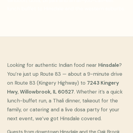
tandoori, dosa, biryani and an all-you-can-eat
lunch buffet to Hinsdale and the western suburbs.
Looking for authentic Indian food near
Hinsdale
?
You’re just up Route 83 — about a 9-minute drive
on Route 83 (Kingery Highway) to
7243 Kingery
Hwy, Willowbrook, IL 60527
. Whether it’s a quick
lunch-buffet run, a Thali dinner, takeout for the
family, or catering and a live dosa party for your
next event, we’ve got Hinsdale covered.
Guests from downtown Hinsdale and the Oak Brook