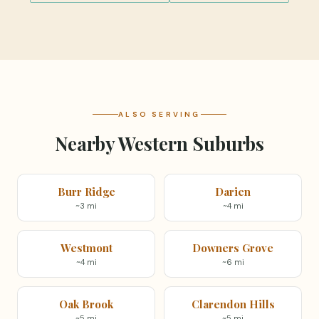
ALSO SERVING
Nearby Western Suburbs
Burr Ridge
Darien
~3 mi
~4 mi
Westmont
Downers Grove
~4 mi
~6 mi
Oak Brook
Clarendon Hills
~5 mi
~5 mi