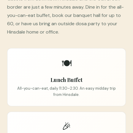
border are just a few minutes away. Dine in for the all-
you-can-eat buffet, book our banquet hall for up to
60, or have us bring an outside dosa party to your
Hinsdale home or office.
🍽️
Lunch Buffet
All-you-can-eat, daily 11:30–2:30. An easy midday trip
from Hinsdale.
🎉