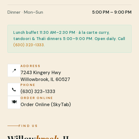
Dinner · Mon–Sun
5:00 PM – 9:00 PM
Lunch buffet 11:30 AM–2:30 PM · à la carte curry,
tandoori & Thali dinners 5:00–9:00 PM. Open daily. Call
(630) 323-1333
.
ADDRESS
📍
7243 Kingery Hwy
Willowbrook, IL 60527
PHONE
📞
(630) 323-1333
ORDER ONLINE
🍽️
Order Online (SkyTab)
FIND US
Willow
brook
, IL