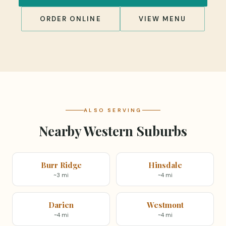
ORDER ONLINE
VIEW MENU
ALSO SERVING
Nearby Western Suburbs
Burr Ridge
Hinsdale
~3 mi
~4 mi
Darien
Westmont
~4 mi
~4 mi