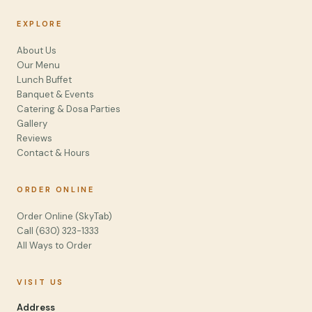
EXPLORE
About Us
Our Menu
Lunch Buffet
Banquet & Events
Catering & Dosa Parties
Gallery
Reviews
Contact & Hours
ORDER ONLINE
Order Online (SkyTab)
Call (630) 323-1333
All Ways to Order
VISIT US
Address