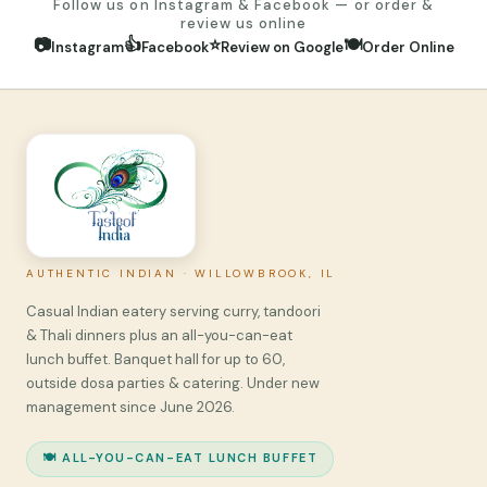
Follow us on Instagram & Facebook — or order &
review us online
📷
👍
⭐
🍽️
Instagram
Facebook
Review on Google
Order Online
AUTHENTIC INDIAN · WILLOWBROOK, IL
Casual Indian eatery serving curry, tandoori
& Thali dinners plus an all-you-can-eat
lunch buffet. Banquet hall for up to 60,
outside dosa parties & catering. Under new
management since June 2026.
🍽️ ALL-YOU-CAN-EAT LUNCH BUFFET