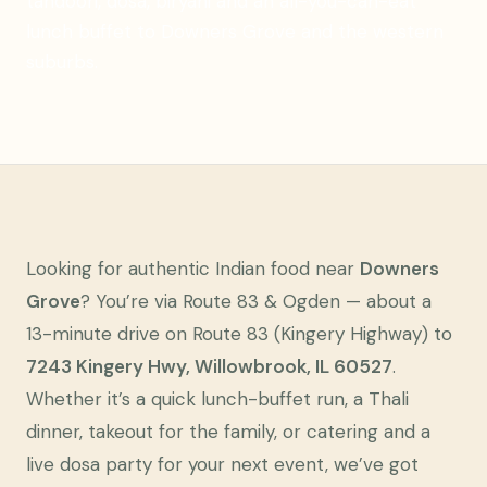
tandoori, dosa, biryani and an all-you-can-eat
lunch buffet to Downers Grove and the western
suburbs.
Looking for authentic Indian food near
Downers
Grove
? You’re via Route 83 & Ogden — about a
13-minute drive on Route 83 (Kingery Highway) to
7243 Kingery Hwy, Willowbrook, IL 60527
.
Whether it’s a quick lunch-buffet run, a Thali
dinner, takeout for the family, or catering and a
live dosa party for your next event, we’ve got