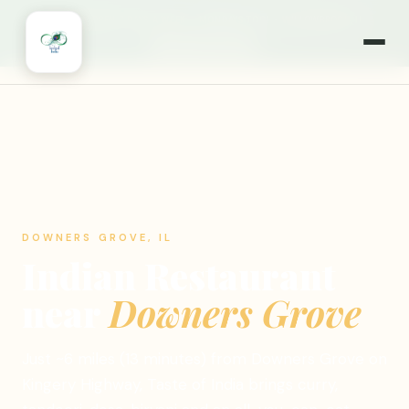
🎉
NOW OPEN 7 DAYS A WEEK
·
MONDAYS TOO!
·
WILLOWBROOK, IL
🍽️ ORDER ONLINE
DOWNERS GROVE, IL
Indian Restaurant
near
Downers Grove
Just ~6 miles (13 minutes) from Downers Grove on
Kingery Highway, Taste of India brings curry,