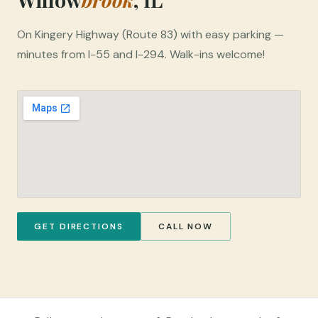
On Kingery Highway (Route 83) with easy parking —
minutes from I-55 and I-294. Walk-ins welcome!
GET DIRECTIONS
CALL NOW