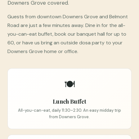
Downers Grove covered.
Guests from downtown Downers Grove and Belmont
Road are just a few minutes away. Dine in for the all-
you-can-eat buffet, book our banquet hall for up to
60, or have us bring an outside dosa party to your
Downers Grove home or office.
🍽️
Lunch Buffet
All-you-can-eat, daily 11:30–2:30. An easy midday trip
from Downers Grove.