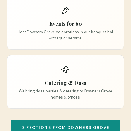
🎉
Events for 60
Host Downers Grove celebrations in our banquet hall
with liquor service.
🥘
Catering & Dosa
We bring dosa parties & catering to Downers Grove
homes & offices.
DIRECTIONS FROM DOWNERS GROVE