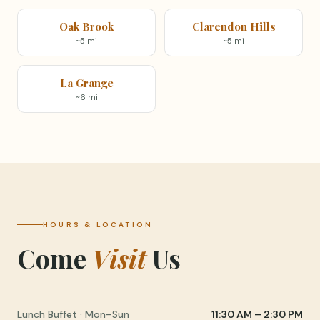
Oak Brook
Clarendon Hills
~5 mi
~5 mi
La Grange
~6 mi
HOURS & LOCATION
Come
Visit
Us
Lunch Buffet · Mon–Sun
11:30 AM – 2:30 PM