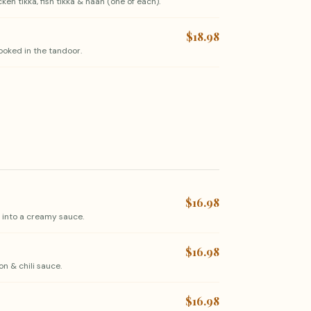
en tikka, fish tikka & naan (one of each).
$18.98
ooked in the tandoor.
$16.98
 into a creamy sauce.
$16.98
on & chili sauce.
$16.98