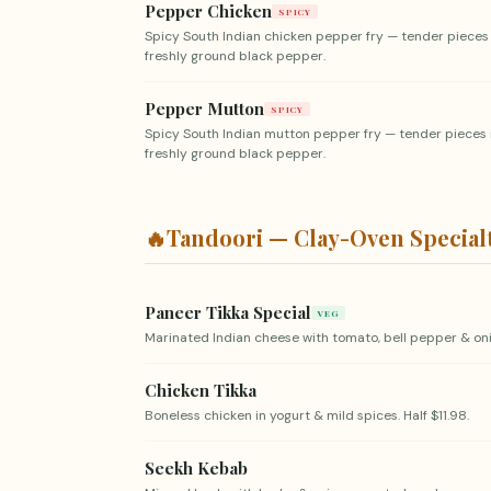
Pepper Chicken
SPICY
Spicy South Indian chicken pepper fry — tender pieces
freshly ground black pepper.
Pepper Mutton
SPICY
Spicy South Indian mutton pepper fry — tender pieces 
freshly ground black pepper.
🔥
Tandoori — Clay-Oven Special
Paneer Tikka Special
VEG
Marinated Indian cheese with tomato, bell pepper & oni
Chicken Tikka
Boneless chicken in yogurt & mild spices. Half $11.98.
Seekh Kebab