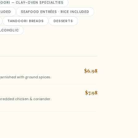
OORI — CLAY-OVEN SPECIALTIES
CLUDED
SEAFOOD ENTRÉES · RICE INCLUDED
TANDOORI BREADS
DESSERTS
LCOHOLIC
$6.98
arnished with ground spices.
$7.98
shredded chicken & coriander.