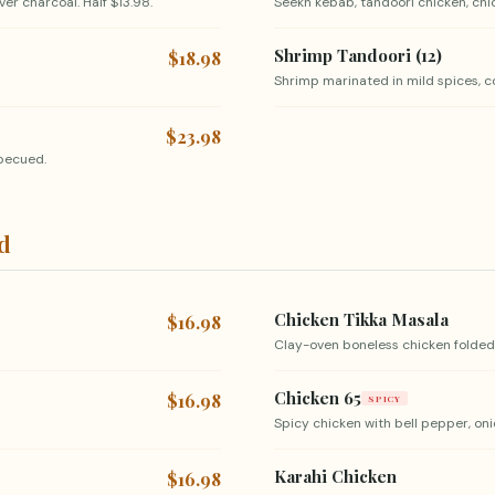
er charcoal. Half $13.98.
Seekh kebab, tandoori chicken, chick
Shrimp Tandoori (12)
$18.98
Shrimp marinated in mild spices, c
$23.98
rbecued.
ed
Chicken Tikka Masala
$16.98
Clay-oven boneless chicken folded
Chicken 65
$16.98
SPICY
Spicy chicken with bell pepper, oni
Karahi Chicken
$16.98