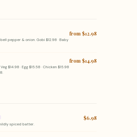
from $12.98
 bell pepper & onion. Gobi $12.98 · Baby
from $14.98
 Veg $14.98 · Egg $15.58 · Chicken $15.98
8.
$6.98
mildly spiced batter.