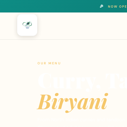
🎉
NOW OPE
OUR MENU
Curry, T
Biryani
From North Indian curries and tandoori t