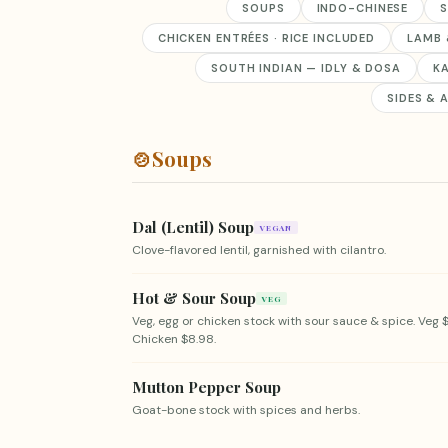
SOUPS
INDO-CHINESE
S
CHICKEN ENTRÉES · RICE INCLUDED
LAMB 
SOUTH INDIAN — IDLY & DOSA
K
SIDES & 
🍲
Soups
Dal (Lentil) Soup
VEGAN
Clove-flavored lentil, garnished with cilantro.
Hot & Sour Soup
VEG
Veg, egg or chicken stock with sour sauce & spice. Veg $
Chicken $8.98.
Mutton Pepper Soup
Goat-bone stock with spices and herbs.