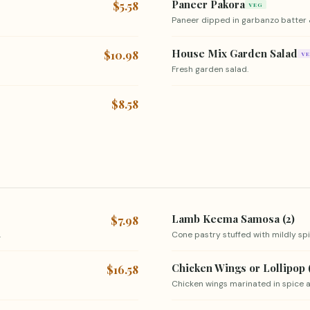
Paneer Pakora
$5.58
VEG
Paneer dipped in garbanzo batter 
House Mix Garden Salad
$10.98
V
Fresh garden salad.
$8.58
Lamb Keema Samosa (2)
$7.98
.
Cone pastry stuffed with mildly s
Chicken Wings or Lollipop 
$16.58
Chicken wings marinated in spice a