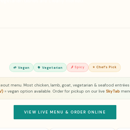
vegetarian dishes are clearly marked.
🌶 Spicy
⭐ Chef’s Pick
🌱 Vegan
🥦 Vegetarian
akeout menu. Most chicken, lamb, goat, vegetarian & seafood entrées 
V)
= vegan option available. Order for pickup on our live
SkyTab
men
VIEW LIVE MENU & ORDER ONLINE