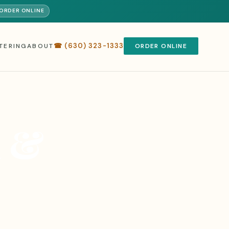
️ ORDER ONLINE
☎ (630) 323-1333
TERING
ABOUT
ORDER ONLINE
a &