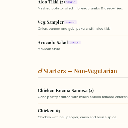
Aloo Tikki (2)
VEGAN
Mashed potato rolled in breadcrumbs & deep-fried.
Veg Sampler
VEGAN
Onion, paneer and gobi pakora with aloo tikki.
Avocado Salad
VEGAN
Mexican style.
🍗
Starters — Non-Vegetarian
Chicken Keema Samosa (2)
Cone pastry stuffed with mildly spiced minced chicken
Chicken 65
Chicken with bell pepper, onion and house spice.