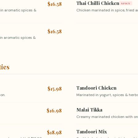
Thai Chilli Chicken
$16.58
SPICY
 in aromatic spices &
Chicken marinated in spice, fried an
$16.58
in aromatic spices &
ties
Tandoori Chicken
$15.98
on.
Marinated in yogurt, spices & herbs,
Malai Tikka
$16.98
Creamy marinated chicken with onio
Tandoori Mix
$18.98