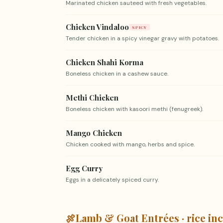
Marinated chicken sauteed with fresh vegetables.
Chicken Vindaloo
SPICY
Tender chicken in a spicy vinegar gravy with potatoes.
Chicken Shahi Korma
Boneless chicken in a cashew sauce.
Methi Chicken
Boneless chicken with kasoori methi (fenugreek).
Mango Chicken
Chicken cooked with mango, herbs and spice.
Egg Curry
Eggs in a delicately spiced curry.
🍖
Lamb & Goat Entrées · rice in