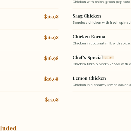
Chicken with onion, green peppers 
Saag Chicken
$16.98
Boneless chicken with fresh spinach
Chicken Korma
$16.98
Chicken in coconut milk with spice.
Chef's Special
$16.98
CHEF
Chicken tikka & seekh kebab with on
Lemon Chicken
$16.98
Chicken in a creamy lemon sauce a
$15.98
cluded