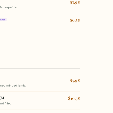
$7.98
& deep-fried.
$6.58
EGAN
$7.98
piced minced lamb.
(6)
$16.58
nd fried.