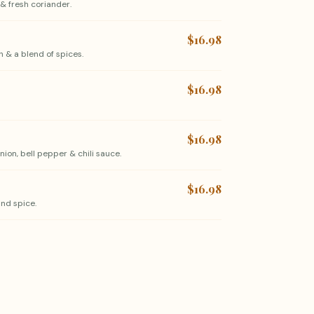
& fresh coriander.
$16.98
 & a blend of spices.
$16.98
$16.98
ion, bell pepper & chili sauce.
$16.98
nd spice.