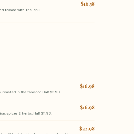
$16.58
d tossed with Thai chili.
$16.98
 roasted in the tandoor. Half $11.98.
$16.98
n, spices & herbs. Half $11.98.
$22.98