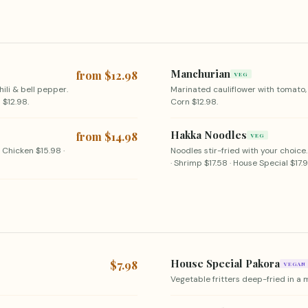
Manchurian
from $12.98
VEG
hili & bell pepper.
Marinated cauliflower with tomato,
 $12.98.
Corn $12.98.
Hakka Noodles
from $14.98
VEG
· Chicken $15.98 ·
Noodles stir-fried with your choice.
· Shrimp $17.58 · House Special $17.9
House Special Pakora
$7.98
VEGAN
Vegetable fritters deep-fried in a 