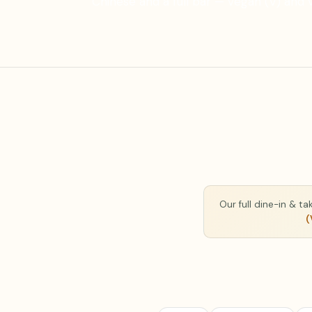
Chinese and a full bar — vegan (V) and 
Our full dine-in & t
(