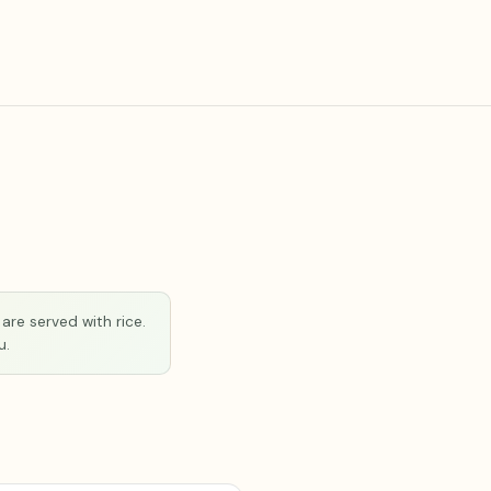
are served with rice.
u.