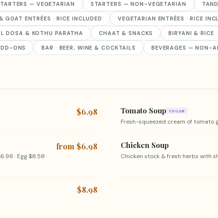
TARTERS — VEGETARIAN
STARTERS — NON-VEGETARIAN
TAND
& GOAT ENTRÉES · RICE INCLUDED
VEGETARIAN ENTRÉES · RICE IN
AL DOSA & KOTHU PARATHA
CHAAT & SNACKS
BIRYANI & RICE
ADD-ONS
BAR · BEER, WINE & COCKTAILS
BEVERAGES — NON-A
Tomato Soup
$6.98
VEGAN
Fresh-squeezed cream of tomato g
Chicken Soup
from $6.98
6.98 · Egg $8.58 ·
Chicken stock & fresh herbs with 
$8.98