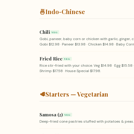
🍜
Indo-Chinese
Chili
VEG
Gobi, paneer, baby corn or chicken with garlic, ginger, c
Gobi $12.98 · Paneer $13.98 · Chicken $14.98 · Baby Corn
Fried Rice
VEG
Rice stir-fried with your choice. Veg $14.98 · Egg $15.58 
Shrimp $17.58 · House Special $17.98.
🥩
Starters — Vegetarian
Samosa (2)
VEG
Deep-fried cone pastries stuffed with potatoes & peas.