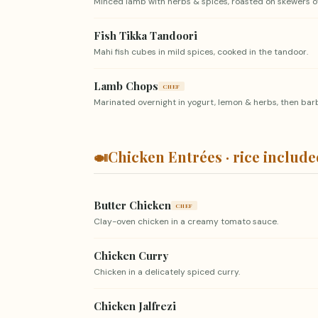
Minced lamb with herbs & spices, roasted on skewers ov
Fish Tikka Tandoori
Mahi fish cubes in mild spices, cooked in the tandoor.
Lamb Chops
CHEF
Marinated overnight in yogurt, lemon & herbs, then ba
🍛
Chicken Entrées · rice includ
Butter Chicken
CHEF
Clay-oven chicken in a creamy tomato sauce.
Chicken Curry
Chicken in a delicately spiced curry.
Chicken Jalfrezi