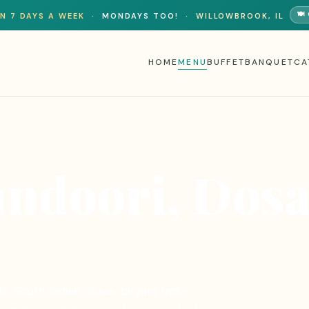
🍽
N 7 DAYS A WEEK
·
MONDAYS TOO!
·
WILLOWBROOK, IL
HOME
MENU
BUFFET
BANQUET
CA
andoori, Dos
o South Indian dosas, biryani, Indo-