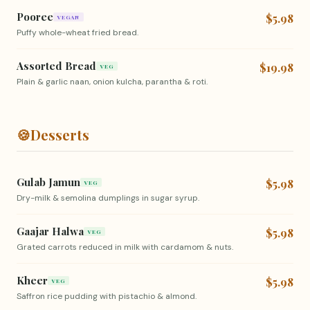
Pooree
$5.98
VEGAN
Puffy whole-wheat fried bread.
Assorted Bread
$19.98
VEG
Plain & garlic naan, onion kulcha, parantha & roti.
🍪
Desserts
Gulab Jamun
$5.98
VEG
Dry-milk & semolina dumplings in sugar syrup.
Gaajar Halwa
$5.98
VEG
Grated carrots reduced in milk with cardamom & nuts.
Kheer
$5.98
VEG
Saffron rice pudding with pistachio & almond.