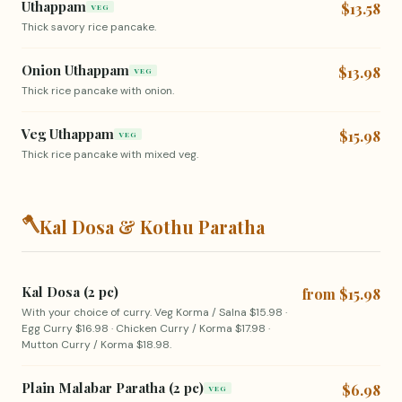
Uthappam
$13.58
VEG
Thick savory rice pancake.
Onion Uthappam
$13.98
VEG
Thick rice pancake with onion.
Veg Uthappam
$15.98
VEG
Thick rice pancake with mixed veg.
🪓
Kal Dosa & Kothu Paratha
Kal Dosa (2 pc)
from $15.98
With your choice of curry. Veg Korma / Salna $15.98 ·
Egg Curry $16.98 · Chicken Curry / Korma $17.98 ·
Mutton Curry / Korma $18.98.
Plain Malabar Paratha (2 pc)
$6.98
VEG