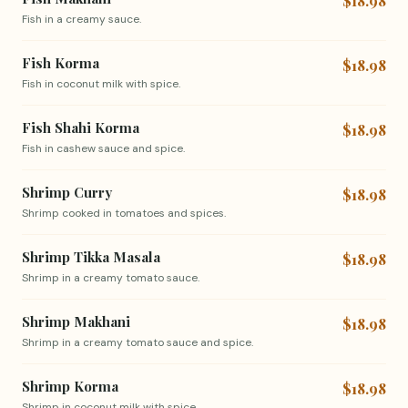
$18.98
Fish in a creamy sauce.
Fish Korma
$18.98
Fish in coconut milk with spice.
Fish Shahi Korma
$18.98
Fish in cashew sauce and spice.
Shrimp Curry
$18.98
Shrimp cooked in tomatoes and spices.
Shrimp Tikka Masala
$18.98
Shrimp in a creamy tomato sauce.
Shrimp Makhani
$18.98
Shrimp in a creamy tomato sauce and spice.
Shrimp Korma
$18.98
Shrimp in coconut milk with spice.