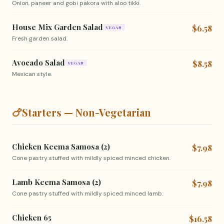
Onion, paneer and gobi pakora with aloo tikki.
House Mix Garden Salad
$6.58
VEGAN
Fresh garden salad.
Avocado Salad
$8.58
VEGAN
Mexican style.
🍗
Starters — Non-Vegetarian
Chicken Keema Samosa (2)
$7.98
Cone pastry stuffed with mildly spiced minced chicken.
Lamb Keema Samosa (2)
$7.98
Cone pastry stuffed with mildly spiced minced lamb.
Chicken 65
$16.58