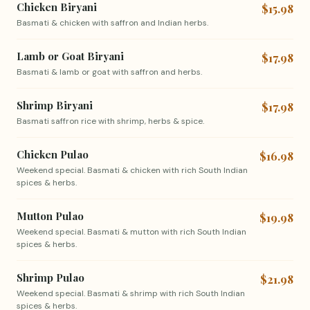
Chicken Biryani
$15.98
Basmati & chicken with saffron and Indian herbs.
Lamb or Goat Biryani
$17.98
Basmati & lamb or goat with saffron and herbs.
Shrimp Biryani
$17.98
Basmati saffron rice with shrimp, herbs & spice.
Chicken Pulao
$16.98
Weekend special. Basmati & chicken with rich South Indian
spices & herbs.
Mutton Pulao
$19.98
Weekend special. Basmati & mutton with rich South Indian
spices & herbs.
Shrimp Pulao
$21.98
Weekend special. Basmati & shrimp with rich South Indian
spices & herbs.