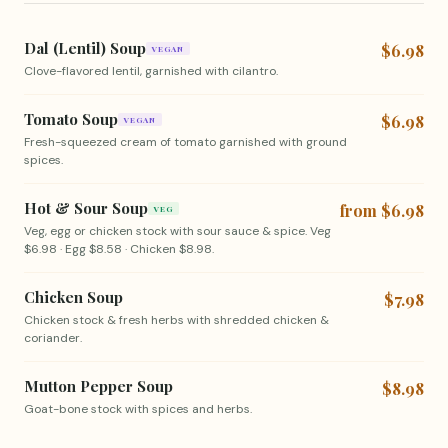
Dal (Lentil) Soup
$6.98
VEGAN
Clove-flavored lentil, garnished with cilantro.
Tomato Soup
$6.98
VEGAN
Fresh-squeezed cream of tomato garnished with ground
spices.
Hot & Sour Soup
from $6.98
VEG
Veg, egg or chicken stock with sour sauce & spice. Veg
$6.98 · Egg $8.58 · Chicken $8.98.
Chicken Soup
$7.98
Chicken stock & fresh herbs with shredded chicken &
coriander.
Mutton Pepper Soup
$8.98
Goat-bone stock with spices and herbs.