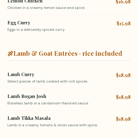
Lemon Chicken
$16.98
Chicken in a creamy lemon sauce and spice.
Egg Curry
$15.98
Eggs in a delicately spiced curry.
🍖
Lamb & Goat Entrées · rice included
Lamb Curry
$18.98
Select pieces of lamb cooked with rich spices.
Lamb Rogan Josh
$18.98
Boneless lamb in a cardamom-flavored sauce.
Lamb Tikka Masala
$18.98
Lamb in a creamy tomato & onion sauce with spice.