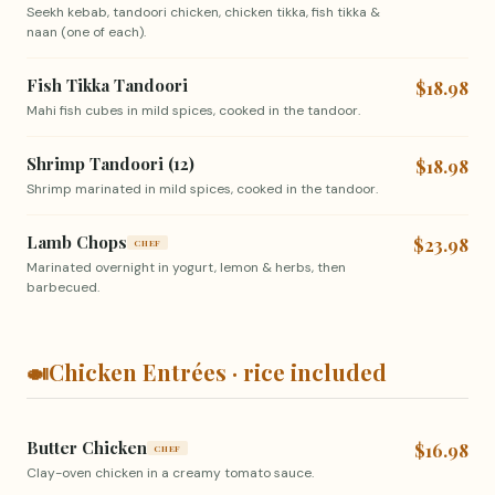
Seekh kebab, tandoori chicken, chicken tikka, fish tikka &
naan (one of each).
Fish Tikka Tandoori
$18.98
Mahi fish cubes in mild spices, cooked in the tandoor.
Shrimp Tandoori (12)
$18.98
Shrimp marinated in mild spices, cooked in the tandoor.
Lamb Chops
$23.98
CHEF
Marinated overnight in yogurt, lemon & herbs, then
barbecued.
🍛
Chicken Entrées · rice included
Butter Chicken
$16.98
CHEF
Clay-oven chicken in a creamy tomato sauce.