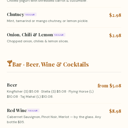
Chilled yogurt with shredded carrot & cucumber.
Chutney
$2.98
VEGAN
Mint, tamarind or mango chutney, or lemon pickle.
Onion, Chili & Lemon
$2.98
VEGAN
Chopped onion, chilies & lemon slices.
🍸
Bar · Beer, Wine & Cocktails
Beer
from $5.08
Kingfisher (S) $5.08 · Stella (S) $5.08 · Flying Horse (L)
$10.08 · Taj Mahal (L) $10.08.
Red Wine
$8.98
VEGAN
Cabernet Sauvignon, Pinot Noir, Merlot — by the glass. Any
bottle $35.