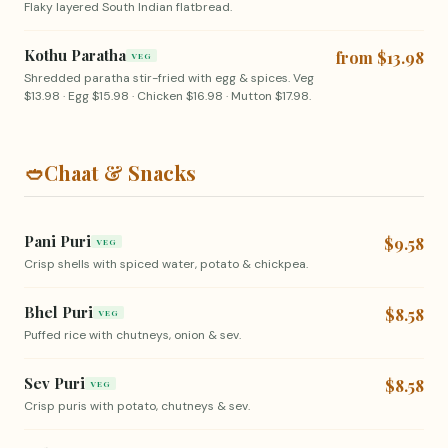
Flaky layered South Indian flatbread.
Kothu Paratha
from $13.98
VEG
Shredded paratha stir-fried with egg & spices. Veg
$13.98 · Egg $15.98 · Chicken $16.98 · Mutton $17.98.
🥙
Chaat & Snacks
Pani Puri
$9.58
VEG
Crisp shells with spiced water, potato & chickpea.
Bhel Puri
$8.58
VEG
Puffed rice with chutneys, onion & sev.
Sev Puri
$8.58
VEG
Crisp puris with potato, chutneys & sev.