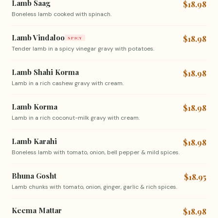
Lamb Saag
$18.98
Boneless lamb cooked with spinach.
Lamb Vindaloo
$18.98
SPICY
Tender lamb in a spicy vinegar gravy with potatoes.
Lamb Shahi Korma
$18.98
Lamb in a rich cashew gravy with cream.
Lamb Korma
$18.98
Lamb in a rich coconut-milk gravy with cream.
Lamb Karahi
$18.98
Boneless lamb with tomato, onion, bell pepper & mild spices.
Bhuna Gosht
$18.95
Lamb chunks with tomato, onion, ginger, garlic & rich spices.
Keema Mattar
$18.98