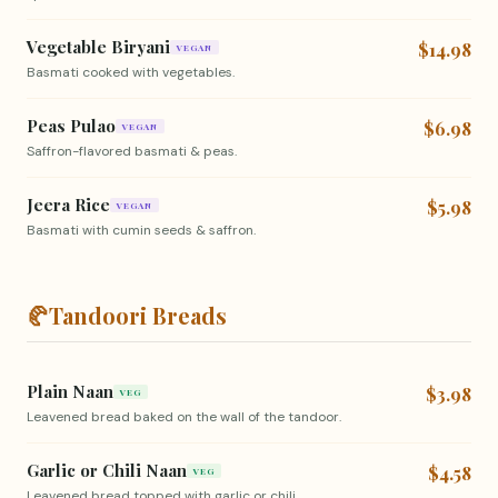
Vegetable Biryani
$14.98
VEGAN
Basmati cooked with vegetables.
Peas Pulao
$6.98
VEGAN
Saffron-flavored basmati & peas.
Jeera Rice
$5.98
VEGAN
Basmati with cumin seeds & saffron.
🥐
Tandoori Breads
Plain Naan
$3.98
VEG
Leavened bread baked on the wall of the tandoor.
Garlic or Chili Naan
$4.58
VEG
Leavened bread topped with garlic or chili.