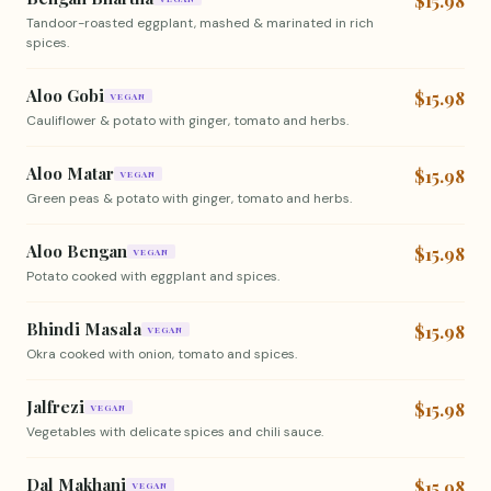
$15.98
Tandoor-roasted eggplant, mashed & marinated in rich
spices.
Aloo Gobi
$15.98
VEGAN
Cauliflower & potato with ginger, tomato and herbs.
Aloo Matar
$15.98
VEGAN
Green peas & potato with ginger, tomato and herbs.
Aloo Bengan
$15.98
VEGAN
Potato cooked with eggplant and spices.
Bhindi Masala
$15.98
VEGAN
Okra cooked with onion, tomato and spices.
Jalfrezi
$15.98
VEGAN
Vegetables with delicate spices and chili sauce.
Dal Makhani
$15.98
VEGAN