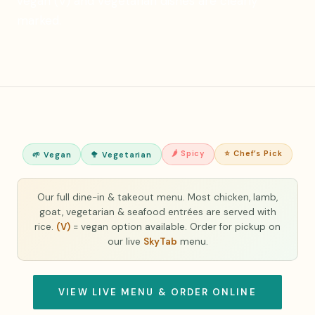
vegan (V) and vegetarian dishes are clearly
marked.
🌶 Spicy
⭐ Chef’s Pick
🌱 Vegan
🥦 Vegetarian
Our full dine-in & takeout menu. Most chicken, lamb,
goat, vegetarian & seafood entrées are served with
rice.
(V)
= vegan option available. Order for pickup on
our live
SkyTab
menu.
VIEW LIVE MENU & ORDER ONLINE