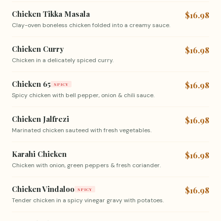
Chicken Tikka Masala
$16.98
Clay-oven boneless chicken folded into a creamy sauce.
Chicken Curry
$16.98
Chicken in a delicately spiced curry.
Chicken 65
$16.98
SPICY
Spicy chicken with bell pepper, onion & chili sauce.
Chicken Jalfrezi
$16.98
Marinated chicken sauteed with fresh vegetables.
Karahi Chicken
$16.98
Chicken with onion, green peppers & fresh coriander.
Chicken Vindaloo
$16.98
SPICY
Tender chicken in a spicy vinegar gravy with potatoes.