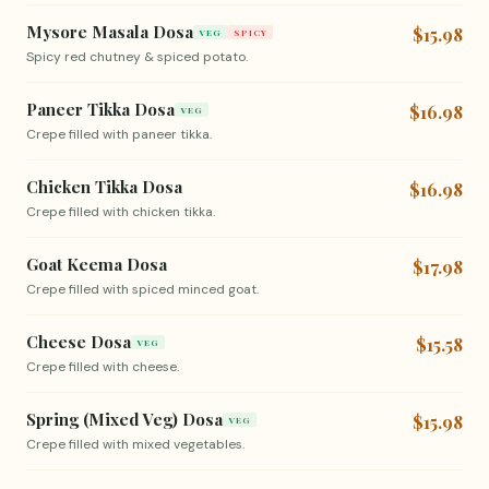
Mysore Masala Dosa
$15.98
VEG
SPICY
Spicy red chutney & spiced potato.
Paneer Tikka Dosa
$16.98
VEG
Crepe filled with paneer tikka.
Chicken Tikka Dosa
$16.98
Crepe filled with chicken tikka.
Goat Keema Dosa
$17.98
Crepe filled with spiced minced goat.
Cheese Dosa
$15.58
VEG
Crepe filled with cheese.
Spring (Mixed Veg) Dosa
$15.98
VEG
Crepe filled with mixed vegetables.