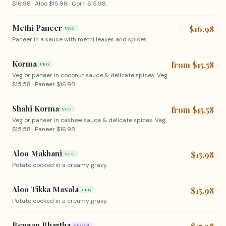
$16.98 · Aloo $15.98 · Corn $15.98.
Methi Paneer
$16.98
VEG
Paneer in a sauce with methi leaves and spices.
Korma
from $15.58
VEG
Veg or paneer in coconut sauce & delicate spices. Veg
$15.58 · Paneer $16.98.
Shahi Korma
from $15.58
VEG
Veg or paneer in cashew sauce & delicate spices. Veg
$15.58 · Paneer $16.98.
Aloo Makhani
$15.98
VEG
Potato cooked in a creamy gravy.
Aloo Tikka Masala
$15.98
VEG
Potato cooked in a creamy gravy.
Bengan Bhartha
VEGAN