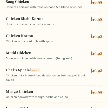
Saag Chicken
$16.98
Boneless chicken with fresh spinach & a blend of spices.
Chicken Shahi Korma
$16.98
Boneless chicken in a cashew sauce.
Chicken Korma
$16.98
Chicken in coconut milk with spice.
Methi Chicken
$16.98
Boneless chicken with kasoori methi (fenugreek).
Chef's Special
$16.98
CHEF
Chicken tikka & seekh kebab with onion, bell pepper & chili
sauce.
Mango Chicken
$16.98
Chicken cooked with mango, herbs and spice.