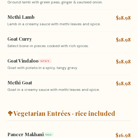
Ground lamb with green peas, ginger & sauteed onion.
Methi Lamb
$18.98
Lamb in a creamy sauce with methi leaves and spice.
Goat Curry
$18.98
Select bone-in pieces cooked with rich spices.
Goat Vindaloo
$18.98
SPICY
Goat with potato in a spicy, tangy gravy.
Methi Goat
$18.98
Goat in a creamy sauce with methi leaves and spice.
🥦
Vegetarian Entrées · rice included
Paneer Makhani
$16.98
VEG