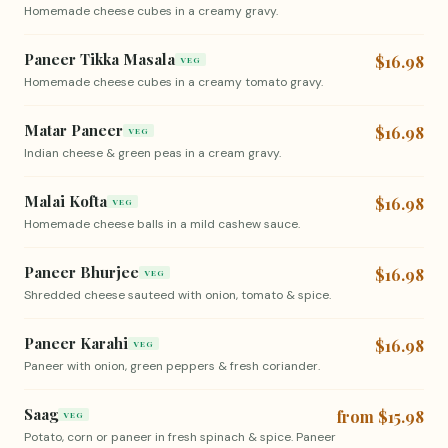
Homemade cheese cubes in a creamy gravy.
Paneer Tikka Masala
$16.98
VEG
Homemade cheese cubes in a creamy tomato gravy.
Matar Paneer
$16.98
VEG
Indian cheese & green peas in a cream gravy.
Malai Kofta
$16.98
VEG
Homemade cheese balls in a mild cashew sauce.
Paneer Bhurjee
$16.98
VEG
Shredded cheese sauteed with onion, tomato & spice.
Paneer Karahi
$16.98
VEG
Paneer with onion, green peppers & fresh coriander.
Saag
from $15.98
VEG
Potato, corn or paneer in fresh spinach & spice. Paneer