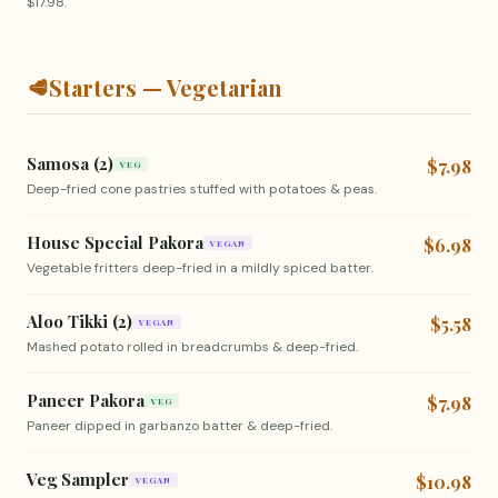
$17.98.
🥩
Starters — Vegetarian
Samosa (2)
$7.98
VEG
Deep-fried cone pastries stuffed with potatoes & peas.
House Special Pakora
$6.98
VEGAN
Vegetable fritters deep-fried in a mildly spiced batter.
Aloo Tikki (2)
$5.58
VEGAN
Mashed potato rolled in breadcrumbs & deep-fried.
Paneer Pakora
$7.98
VEG
Paneer dipped in garbanzo batter & deep-fried.
Veg Sampler
$10.98
VEGAN