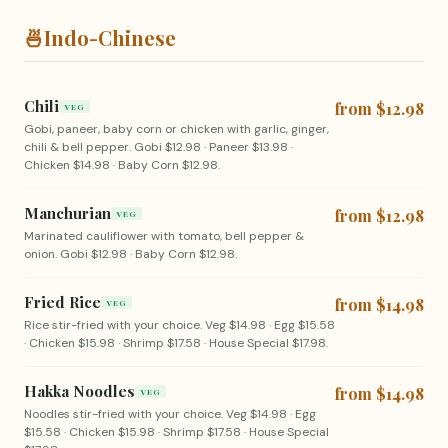
🍜
Indo-Chinese
Chili
from $12.98
VEG
Gobi, paneer, baby corn or chicken with garlic, ginger,
chili & bell pepper. Gobi $12.98 · Paneer $13.98 ·
Chicken $14.98 · Baby Corn $12.98.
Manchurian
from $12.98
VEG
Marinated cauliflower with tomato, bell pepper &
onion. Gobi $12.98 · Baby Corn $12.98.
Fried Rice
from $14.98
VEG
Rice stir-fried with your choice. Veg $14.98 · Egg $15.58
· Chicken $15.98 · Shrimp $17.58 · House Special $17.98.
Hakka Noodles
from $14.98
VEG
Noodles stir-fried with your choice. Veg $14.98 · Egg
$15.58 · Chicken $15.98 · Shrimp $17.58 · House Special