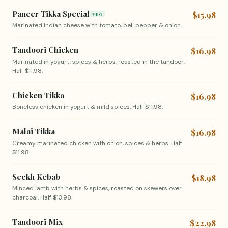
Paneer Tikka Special
$15.98
VEG
Marinated Indian cheese with tomato, bell pepper & onion.
Tandoori Chicken
$16.98
Marinated in yogurt, spices & herbs, roasted in the tandoor.
Half $11.98.
Chicken Tikka
$16.98
Boneless chicken in yogurt & mild spices. Half $11.98.
Malai Tikka
$16.98
Creamy marinated chicken with onion, spices & herbs. Half
$11.98.
Seekh Kebab
$18.98
Minced lamb with herbs & spices, roasted on skewers over
charcoal. Half $13.98.
Tandoori Mix
$22.98