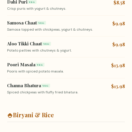
Dahi Puri
$8.58
VEG
Crisp puris with yogurt & chutneys.
Samosa Chaat
$9.98
VEG
Samosa topped with chickpeas, yogurt & chutneys.
Aloo Tikki Chaat
$9.98
VEG
Potato patties with chutneys & yogurt.
Poori Masala
$13.98
VEG
Pooris with spiced potato masala.
Channa Bhatura
$13.98
VEG
Spiced chickpeas with fluffy fried bhatura.
🍚
Biryani & Rice