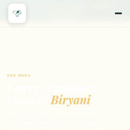
🎉
NOW OPEN 7 DAYS A WEEK
·
MONDAYS TOO!
·
WILLOWBROOK, IL
🍽️ ORDER ONLINE
OUR MENU
Curry, Tandoori,
Dosa &
Biryani
From North Indian curries and tandoori to South
Indian dosas, biryani, Indo-Chinese and a full bar —