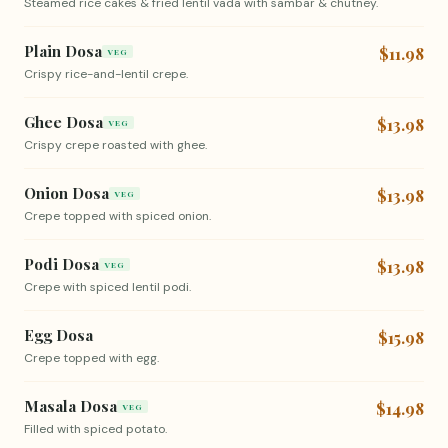
Steamed rice cakes & fried lentil vada with sambar & chutney.
Plain Dosa
$11.98
VEG
Crispy rice-and-lentil crepe.
Ghee Dosa
$13.98
VEG
Crispy crepe roasted with ghee.
Onion Dosa
$13.98
VEG
Crepe topped with spiced onion.
Podi Dosa
$13.98
VEG
Crepe with spiced lentil podi.
Egg Dosa
$15.98
Crepe topped with egg.
Masala Dosa
$14.98
VEG
Filled with spiced potato.