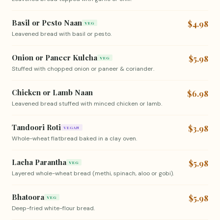
Basil or Pesto Naan
$4.98
VEG
Leavened bread with basil or pesto.
Onion or Paneer Kulcha
$5.98
VEG
Stuffed with chopped onion or paneer & coriander.
Chicken or Lamb Naan
$6.98
Leavened bread stuffed with minced chicken or lamb.
Tandoori Roti
$3.98
VEGAN
Whole-wheat flatbread baked in a clay oven.
Lacha Parantha
$5.98
VEG
Layered whole-wheat bread (methi, spinach, aloo or gobi).
Bhatoora
$5.98
VEG
Deep-fried white-flour bread.