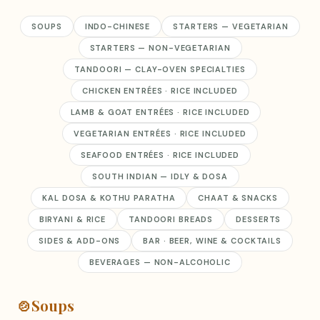
SOUPS
INDO-CHINESE
STARTERS — VEGETARIAN
STARTERS — NON-VEGETARIAN
TANDOORI — CLAY-OVEN SPECIALTIES
CHICKEN ENTRÉES · RICE INCLUDED
LAMB & GOAT ENTRÉES · RICE INCLUDED
VEGETARIAN ENTRÉES · RICE INCLUDED
SEAFOOD ENTRÉES · RICE INCLUDED
SOUTH INDIAN — IDLY & DOSA
KAL DOSA & KOTHU PARATHA
CHAAT & SNACKS
BIRYANI & RICE
TANDOORI BREADS
DESSERTS
SIDES & ADD-ONS
BAR · BEER, WINE & COCKTAILS
BEVERAGES — NON-ALCOHOLIC
🍲
Soups