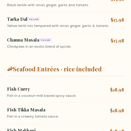
Black lentils with onion, ginger, garlic and tomato.
Tarka Dal
$15.98
VEGAN
Yellow lentil mix tempered with onion, ginger, garlic & tomato.
Channa Masala
$15.98
VEGAN
Chickpeas in an exotic blend of spices.
🦐
Seafood Entrées · rice included
Fish Curry
$18.98
Fish in a coconut-milk based spicy sauce.
Fish Tikka Masala
$18.98
Fish in a creamy tomato sauce.
Fish Makhani