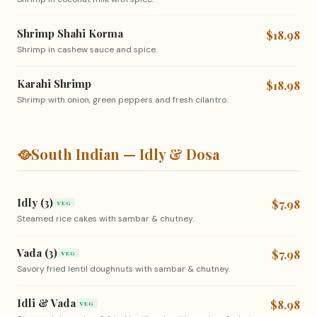
Shrimp Shahi Korma
$18.98
Shrimp in cashew sauce and spice.
Karahi Shrimp
$18.98
Shrimp with onion, green peppers and fresh cilantro.
🥘
South Indian — Idly & Dosa
Idly (3)
$7.98
VEG
Steamed rice cakes with sambar & chutney.
Vada (3)
$7.98
VEG
Savory fried lentil doughnuts with sambar & chutney.
Idli & Vada
$8.98
VEG