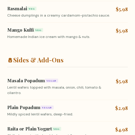
Rasmalai
$5.98
VEG
Cheese dumplings in a creamy cardamom-pistachio sauce.
Mango Kulfi
$5.98
VEG
Homemade Indian ice cream with mango & nuts.
🧂
Sides & Add-Ons
Masala Popadum
$5.98
VEGAN
Lentil wafers topped with masala, onion, chili, tomato &
cilantro.
Plain Popadum
$2.98
VEGAN
Mildly spiced lentil wafers, deep-fried.
Raita or Plain Yogurt
$4.98
VEG