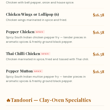
Chicken with bell pepper, onion and house spice.
Chicken Wings or Lollipop (6)
$16.58
Chicken wings marinated in spice and fried.
Pepper Chicken
$16.58
SPICY
Spicy South Indian chicken pepper fry — tender pieces in
aromatic spices & freshly ground black pepper.
Thai Chilli Chicken
$16.58
SPICY
Chicken marinated in spice, fried and tossed with Thai chili.
Pepper Mutton
$16.58
SPICY
Spicy South Indian mutton pepper fry — tender pieces in
aromatic spices & freshly ground black pepper.
🔥
Tandoori — Clay-Oven Specialties