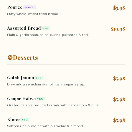
Pooree
$5.98
VEGAN
Puffy whole-wheat fried bread.
Assorted Bread
$19.98
VEG
Plain & garlic naan, onion kulcha, parantha & roti.
🍪
Desserts
Gulab Jamun
$5.98
VEG
Dry-milk & semolina dumplings in sugar syrup.
Gaajar Halwa
$5.98
VEG
Grated carrots reduced in milk with cardamom & nuts.
Kheer
$5.98
VEG
Saffron rice pudding with pistachio & almond.