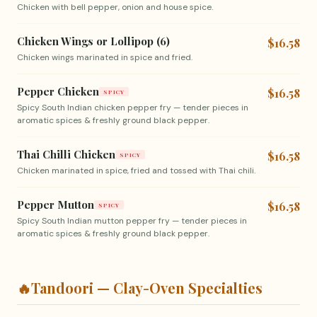
Chicken with bell pepper, onion and house spice.
Chicken Wings or Lollipop (6)
$16.58
Chicken wings marinated in spice and fried.
Pepper Chicken
$16.58
SPICY
Spicy South Indian chicken pepper fry — tender pieces in
aromatic spices & freshly ground black pepper.
Thai Chilli Chicken
$16.58
SPICY
Chicken marinated in spice, fried and tossed with Thai chili.
Pepper Mutton
$16.58
SPICY
Spicy South Indian mutton pepper fry — tender pieces in
aromatic spices & freshly ground black pepper.
🔥
Tandoori — Clay-Oven Specialties