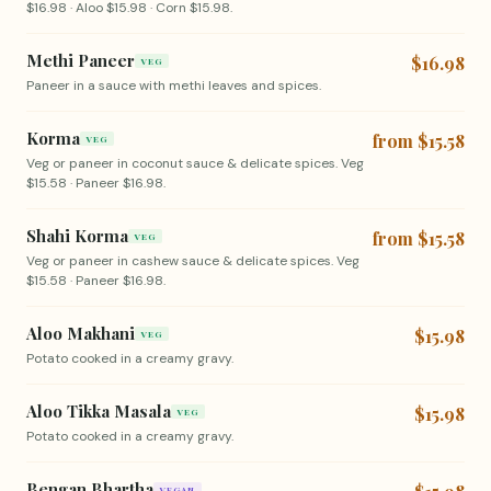
$16.98 · Aloo $15.98 · Corn $15.98.
Methi Paneer
$16.98
VEG
Paneer in a sauce with methi leaves and spices.
Korma
from $15.58
VEG
Veg or paneer in coconut sauce & delicate spices. Veg
$15.58 · Paneer $16.98.
Shahi Korma
from $15.58
VEG
Veg or paneer in cashew sauce & delicate spices. Veg
$15.58 · Paneer $16.98.
Aloo Makhani
$15.98
VEG
Potato cooked in a creamy gravy.
Aloo Tikka Masala
$15.98
VEG
Potato cooked in a creamy gravy.
Bengan Bhartha
VEGAN