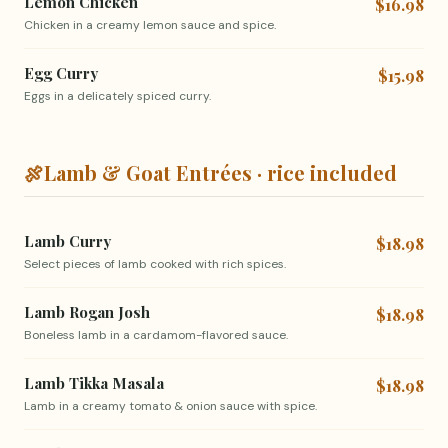
Lemon Chicken
$16.98
Chicken in a creamy lemon sauce and spice.
Egg Curry
$15.98
Eggs in a delicately spiced curry.
🍖
Lamb & Goat Entrées · rice included
Lamb Curry
$18.98
Select pieces of lamb cooked with rich spices.
Lamb Rogan Josh
$18.98
Boneless lamb in a cardamom-flavored sauce.
Lamb Tikka Masala
$18.98
Lamb in a creamy tomato & onion sauce with spice.