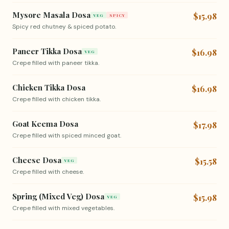
Mysore Masala Dosa
$15.98
VEG
SPICY
Spicy red chutney & spiced potato.
Paneer Tikka Dosa
$16.98
VEG
Crepe filled with paneer tikka.
Chicken Tikka Dosa
$16.98
Crepe filled with chicken tikka.
Goat Keema Dosa
$17.98
Crepe filled with spiced minced goat.
Cheese Dosa
$15.58
VEG
Crepe filled with cheese.
Spring (Mixed Veg) Dosa
$15.98
VEG
Crepe filled with mixed vegetables.