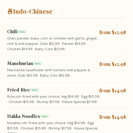
🍜
Indo-Chinese
Chili
from $12.98
VEG
Gobi, paneer, baby corn or chicken with garlic, ginger,
chili & bell pepper. Gobi $12.98 · Paneer $13.98 ·
Chicken $14.98 · Baby Corn $12.98.
Manchurian
from $12.98
VEG
Marinated cauliflower with tomato, bell pepper &
onion. Gobi $12.98 · Baby Corn $12.98.
Fried Rice
from $14.98
VEG
Rice stir-fried with your choice. Veg $14.98 · Egg $15.58
· Chicken $15.98 · Shrimp $17.58 · House Special $17.98.
Hakka Noodles
from $14.98
VEG
Noodles stir-fried with your choice. Veg $14.98 · Egg
$15.58 · Chicken $15.98 · Shrimp $17.58 · House Special