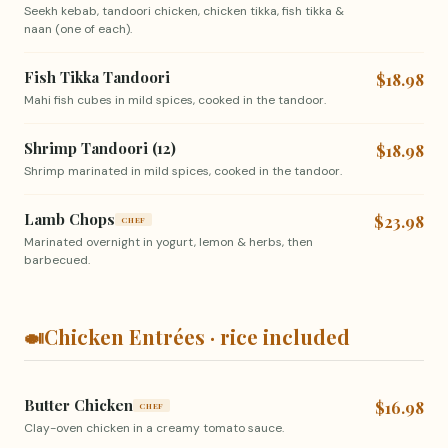
Seekh kebab, tandoori chicken, chicken tikka, fish tikka &
naan (one of each).
Fish Tikka Tandoori
$18.98
Mahi fish cubes in mild spices, cooked in the tandoor.
Shrimp Tandoori (12)
$18.98
Shrimp marinated in mild spices, cooked in the tandoor.
Lamb Chops
$23.98
CHEF
Marinated overnight in yogurt, lemon & herbs, then
barbecued.
🍛
Chicken Entrées · rice included
Butter Chicken
$16.98
CHEF
Clay-oven chicken in a creamy tomato sauce.