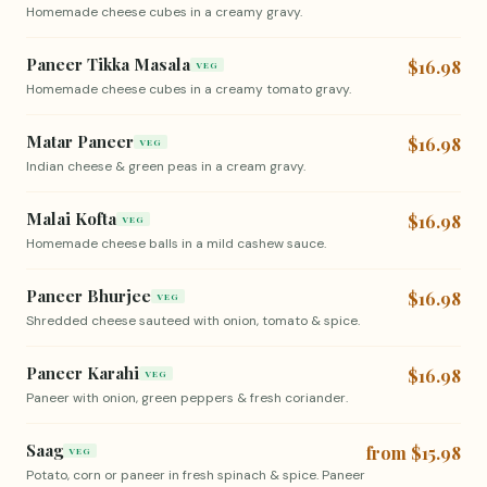
Homemade cheese cubes in a creamy gravy.
Paneer Tikka Masala
$16.98
VEG
Homemade cheese cubes in a creamy tomato gravy.
Matar Paneer
$16.98
VEG
Indian cheese & green peas in a cream gravy.
Malai Kofta
$16.98
VEG
Homemade cheese balls in a mild cashew sauce.
Paneer Bhurjee
$16.98
VEG
Shredded cheese sauteed with onion, tomato & spice.
Paneer Karahi
$16.98
VEG
Paneer with onion, green peppers & fresh coriander.
Saag
from $15.98
VEG
Potato, corn or paneer in fresh spinach & spice. Paneer