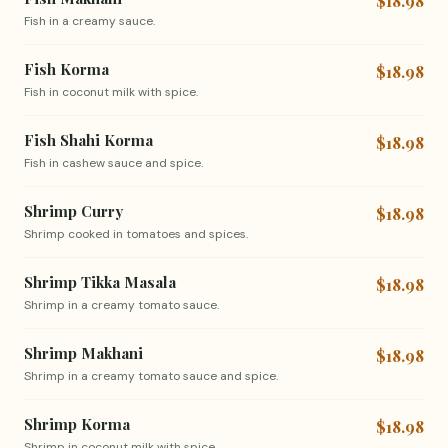
$18.98
Fish in a creamy sauce.
Fish Korma
$18.98
Fish in coconut milk with spice.
Fish Shahi Korma
$18.98
Fish in cashew sauce and spice.
Shrimp Curry
$18.98
Shrimp cooked in tomatoes and spices.
Shrimp Tikka Masala
$18.98
Shrimp in a creamy tomato sauce.
Shrimp Makhani
$18.98
Shrimp in a creamy tomato sauce and spice.
Shrimp Korma
$18.98
Shrimp in coconut milk with spice.