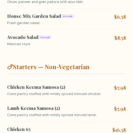
Onion, paneer and gobi pakora with aloo tikki.
House Mix Garden Salad
$6.58
VEGAN
Fresh garden salad.
Avocado Salad
$8.58
VEGAN
Mexican style.
🍗
Starters — Non-Vegetarian
Chicken Keema Samosa (2)
$7.98
Cone pastry stuffed with mildly spiced minced chicken.
Lamb Keema Samosa (2)
$7.98
Cone pastry stuffed with mildly spiced minced lamb.
Chicken 65
$16.58