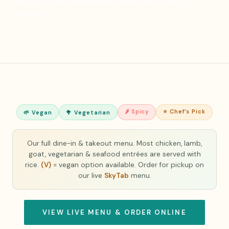
vegan (V) and vegetarian dishes are clearly
marked.
🌶 Spicy
⭐ Chef’s Pick
🌱 Vegan
🥦 Vegetarian
Our full dine-in & takeout menu. Most chicken, lamb,
goat, vegetarian & seafood entrées are served with
rice.
(V)
= vegan option available. Order for pickup on
our live
SkyTab
menu.
VIEW LIVE MENU & ORDER ONLINE