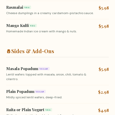
Rasmalai
$5.98
VEG
Cheese dumplings in a creamy cardamom-pistachio sauce.
Mango Kulfi
$5.98
VEG
Homemade Indian ice cream with mango & nuts.
🧂
Sides & Add-Ons
Masala Popadum
$5.98
VEGAN
Lentil wafers topped with masala, onion, chili, tomato &
cilantro.
Plain Popadum
$2.98
VEGAN
Mildly spiced lentil wafers, deep-fried.
Raita or Plain Yogurt
$4.98
VEG