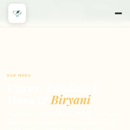
🎉
NOW OPEN 7 DAYS A WEEK
·
MONDAYS TOO!
·
WILLOWBROOK, IL
🍽️ ORDER ONLINE
OUR MENU
Curry, Tandoori,
Dosa &
Biryani
From North Indian curries and tandoori to South
Indian dosas, biryani, Indo-Chinese and a full bar —