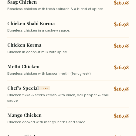
Saag Chicken
$16.98
Boneless chicken with fresh spinach & a blend of spices.
Chicken Shahi Korma
$16.98
Boneless chicken in a cashew sauce.
Chicken Korma
$16.98
Chicken in coconut milk with spice.
Methi Chicken
$16.98
Boneless chicken with kasoori methi (fenugreek).
Chef's Special
$16.98
CHEF
Chicken tikka & seekh kebab with onion, bell pepper & chili
sauce.
Mango Chicken
$16.98
Chicken cooked with mango, herbs and spice.