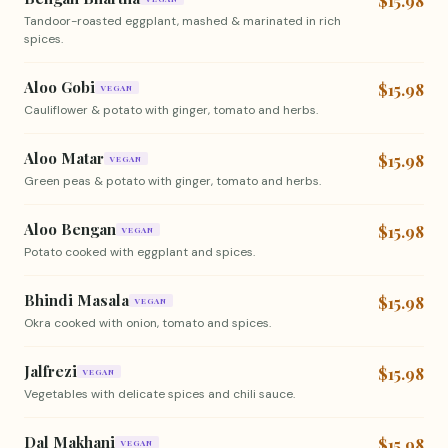
$15.98
Tandoor-roasted eggplant, mashed & marinated in rich
spices.
Aloo Gobi
$15.98
VEGAN
Cauliflower & potato with ginger, tomato and herbs.
Aloo Matar
$15.98
VEGAN
Green peas & potato with ginger, tomato and herbs.
Aloo Bengan
$15.98
VEGAN
Potato cooked with eggplant and spices.
Bhindi Masala
$15.98
VEGAN
Okra cooked with onion, tomato and spices.
Jalfrezi
$15.98
VEGAN
Vegetables with delicate spices and chili sauce.
Dal Makhani
$15.98
VEGAN