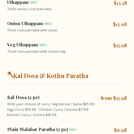
Uthappam
$13.58
VEG
Thick savory rice pancake.
Onion Uthappam
$13.98
VEG
Thick rice pancake with onion.
Veg Uthappam
$15.98
VEG
Thick rice pancake with mixed veg.
🪓
Kal Dosa & Kothu Paratha
Kal Dosa (2 pc)
from $15.98
With your choice of curry. Veg Korma / Salna $15.98 ·
Egg Curry $16.98 · Chicken Curry / Korma $17.98 ·
Mutton Curry / Korma $18.98.
Plain Malabar Paratha (2 pc)
$6.98
VEG