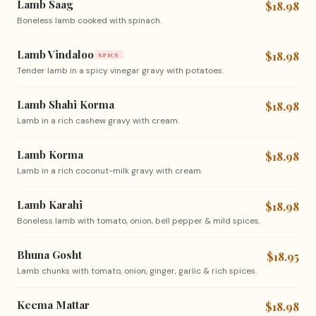
Lamb Saag
$18.98
Boneless lamb cooked with spinach.
Lamb Vindaloo
$18.98
SPICY
Tender lamb in a spicy vinegar gravy with potatoes.
Lamb Shahi Korma
$18.98
Lamb in a rich cashew gravy with cream.
Lamb Korma
$18.98
Lamb in a rich coconut-milk gravy with cream.
Lamb Karahi
$18.98
Boneless lamb with tomato, onion, bell pepper & mild spices.
Bhuna Gosht
$18.95
Lamb chunks with tomato, onion, ginger, garlic & rich spices.
Keema Mattar
$18.98