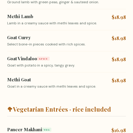
Ground lamb with green peas, ginger & sauteed onion.
Methi Lamb
$18.98
Lamb in a creamy sauce with methi leaves and spice.
Goat Curry
$18.98
Select bone-in pieces cooked with rich spices.
Goat Vindaloo
$18.98
SPICY
Goat with potato in a spicy, tangy gravy.
Methi Goat
$18.98
Goat in a creamy sauce with methi leaves and spice.
🥦
Vegetarian Entrées · rice included
Paneer Makhani
$16.98
VEG