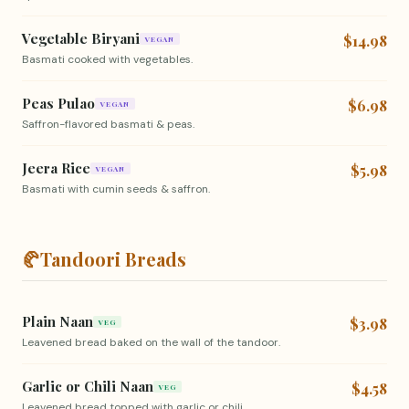
Vegetable Biryani
$14.98
VEGAN
Basmati cooked with vegetables.
Peas Pulao
$6.98
VEGAN
Saffron-flavored basmati & peas.
Jeera Rice
$5.98
VEGAN
Basmati with cumin seeds & saffron.
🥐
Tandoori Breads
Plain Naan
$3.98
VEG
Leavened bread baked on the wall of the tandoor.
Garlic or Chili Naan
$4.58
VEG
Leavened bread topped with garlic or chili.