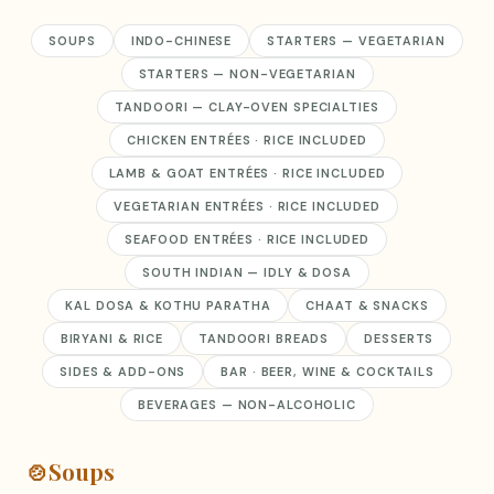
SOUPS
INDO-CHINESE
STARTERS — VEGETARIAN
STARTERS — NON-VEGETARIAN
TANDOORI — CLAY-OVEN SPECIALTIES
CHICKEN ENTRÉES · RICE INCLUDED
LAMB & GOAT ENTRÉES · RICE INCLUDED
VEGETARIAN ENTRÉES · RICE INCLUDED
SEAFOOD ENTRÉES · RICE INCLUDED
SOUTH INDIAN — IDLY & DOSA
KAL DOSA & KOTHU PARATHA
CHAAT & SNACKS
BIRYANI & RICE
TANDOORI BREADS
DESSERTS
SIDES & ADD-ONS
BAR · BEER, WINE & COCKTAILS
BEVERAGES — NON-ALCOHOLIC
🍲
Soups