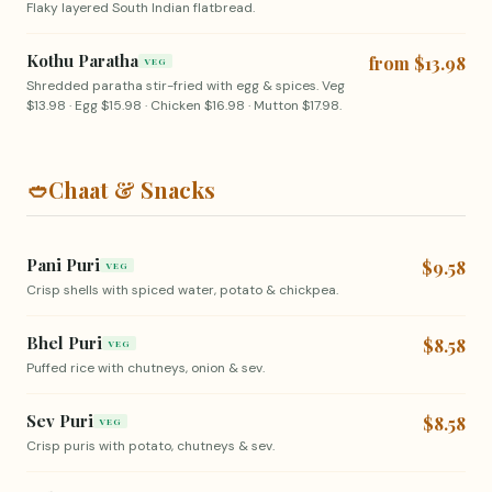
Flaky layered South Indian flatbread.
Kothu Paratha
from $13.98
VEG
Shredded paratha stir-fried with egg & spices. Veg
$13.98 · Egg $15.98 · Chicken $16.98 · Mutton $17.98.
🥙
Chaat & Snacks
Pani Puri
$9.58
VEG
Crisp shells with spiced water, potato & chickpea.
Bhel Puri
$8.58
VEG
Puffed rice with chutneys, onion & sev.
Sev Puri
$8.58
VEG
Crisp puris with potato, chutneys & sev.