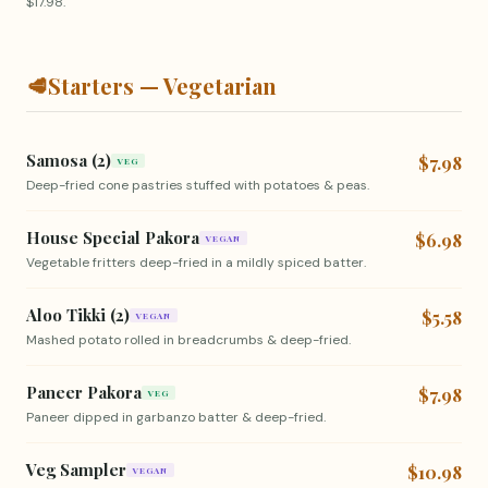
$17.98.
🥩
Starters — Vegetarian
Samosa (2)
$7.98
VEG
Deep-fried cone pastries stuffed with potatoes & peas.
House Special Pakora
$6.98
VEGAN
Vegetable fritters deep-fried in a mildly spiced batter.
Aloo Tikki (2)
$5.58
VEGAN
Mashed potato rolled in breadcrumbs & deep-fried.
Paneer Pakora
$7.98
VEG
Paneer dipped in garbanzo batter & deep-fried.
Veg Sampler
$10.98
VEGAN