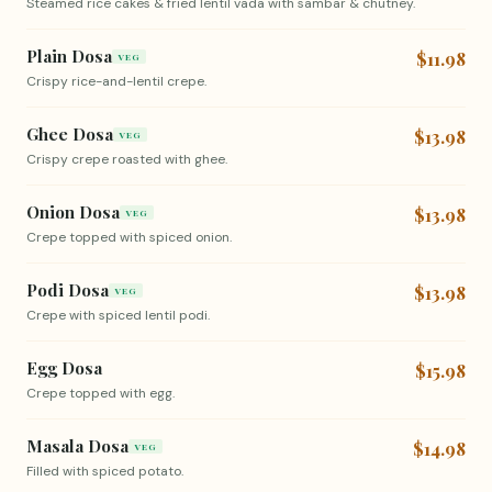
Steamed rice cakes & fried lentil vada with sambar & chutney.
Plain Dosa
$11.98
VEG
Crispy rice-and-lentil crepe.
Ghee Dosa
$13.98
VEG
Crispy crepe roasted with ghee.
Onion Dosa
$13.98
VEG
Crepe topped with spiced onion.
Podi Dosa
$13.98
VEG
Crepe with spiced lentil podi.
Egg Dosa
$15.98
Crepe topped with egg.
Masala Dosa
$14.98
VEG
Filled with spiced potato.