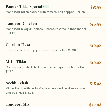
Paneer Tikka Special
$15.98
VEG
Marinated Indian cheese with tomato, bell pepper & onion.
Tandoori Chicken
$16.98
Marinated in yogurt, spices & herbs, roasted in the tandoor.
Half $11.98.
Chicken Tikka
$16.98
Boneless chicken in yogurt & mild spices. Half $11.98.
Malai Tikka
$16.98
Creamy marinated chicken with onion, spices & herbs. Half
$11.98.
Seekh Kebab
$18.98
Minced lamb with herbs & spices, roasted on skewers over
charcoal. Half $13.98.
Tandoori Mix
$22.98