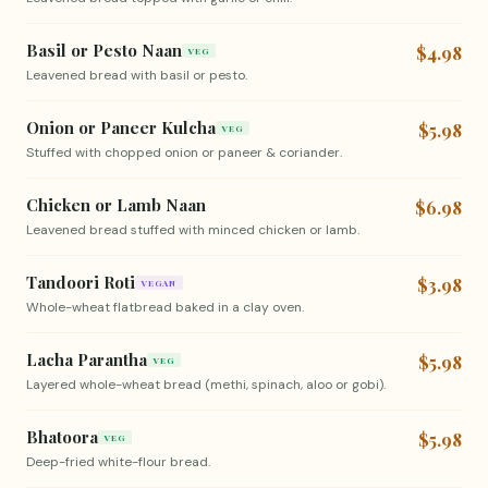
Basil or Pesto Naan
$4.98
VEG
Leavened bread with basil or pesto.
Onion or Paneer Kulcha
$5.98
VEG
Stuffed with chopped onion or paneer & coriander.
Chicken or Lamb Naan
$6.98
Leavened bread stuffed with minced chicken or lamb.
Tandoori Roti
$3.98
VEGAN
Whole-wheat flatbread baked in a clay oven.
Lacha Parantha
$5.98
VEG
Layered whole-wheat bread (methi, spinach, aloo or gobi).
Bhatoora
$5.98
VEG
Deep-fried white-flour bread.