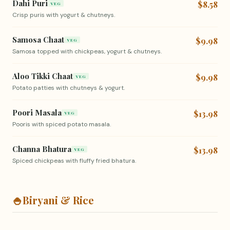
Dahi Puri
$8.58
VEG
Crisp puris with yogurt & chutneys.
Samosa Chaat
$9.98
VEG
Samosa topped with chickpeas, yogurt & chutneys.
Aloo Tikki Chaat
$9.98
VEG
Potato patties with chutneys & yogurt.
Poori Masala
$13.98
VEG
Pooris with spiced potato masala.
Channa Bhatura
$13.98
VEG
Spiced chickpeas with fluffy fried bhatura.
🍚
Biryani & Rice