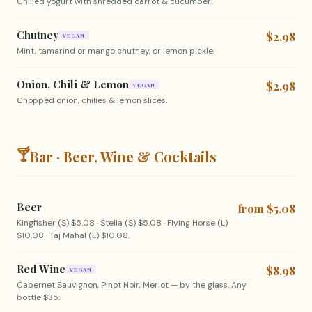
Chilled yogurt with shredded carrot & cucumber.
Chutney
$2.98
VEGAN
Mint, tamarind or mango chutney, or lemon pickle.
Onion, Chili & Lemon
$2.98
VEGAN
Chopped onion, chilies & lemon slices.
🍸
Bar · Beer, Wine & Cocktails
Beer
from $5.08
Kingfisher (S) $5.08 · Stella (S) $5.08 · Flying Horse (L)
$10.08 · Taj Mahal (L) $10.08.
Red Wine
$8.98
VEGAN
Cabernet Sauvignon, Pinot Noir, Merlot — by the glass. Any
bottle $35.