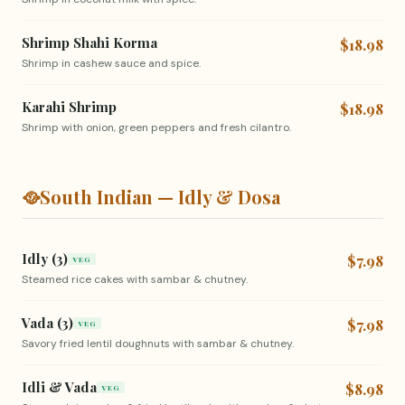
Shrimp Shahi Korma
$18.98
Shrimp in cashew sauce and spice.
Karahi Shrimp
$18.98
Shrimp with onion, green peppers and fresh cilantro.
🥘
South Indian — Idly & Dosa
Idly (3)
$7.98
VEG
Steamed rice cakes with sambar & chutney.
Vada (3)
$7.98
VEG
Savory fried lentil doughnuts with sambar & chutney.
Idli & Vada
$8.98
VEG