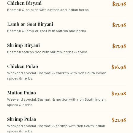
Chicken Biryani
$15.98
Basmati & chicken with saffron and Indian herbs.
Lamb or Goat Biryani
$17.98
Basmati & lamb or goat with saffron and herbs.
Shrimp Biryani
$17.98
Basmati saffron rice with shrimp, herbs & spice.
Chicken Pulao
$16.98
Weekend special. Basmati & chicken with rich South Indian
spices & herbs.
Mutton Pulao
$19.98
Weekend special. Basmati & mutton with rich South Indian
spices & herbs.
Shrimp Pulao
$21.98
Weekend special. Basmati & shrimp with rich South Indian
spices & herbs.