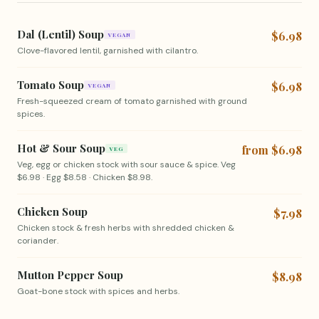
Dal (Lentil) Soup
$6.98
VEGAN
Clove-flavored lentil, garnished with cilantro.
Tomato Soup
$6.98
VEGAN
Fresh-squeezed cream of tomato garnished with ground
spices.
Hot & Sour Soup
from $6.98
VEG
Veg, egg or chicken stock with sour sauce & spice. Veg
$6.98 · Egg $8.58 · Chicken $8.98.
Chicken Soup
$7.98
Chicken stock & fresh herbs with shredded chicken &
coriander.
Mutton Pepper Soup
$8.98
Goat-bone stock with spices and herbs.