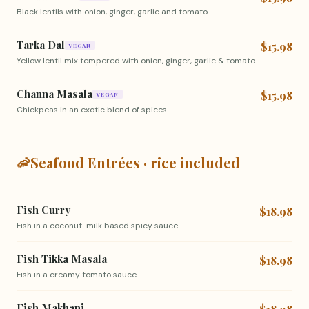
Black lentils with onion, ginger, garlic and tomato.
Tarka Dal
$15.98
VEGAN
Yellow lentil mix tempered with onion, ginger, garlic & tomato.
Channa Masala
$15.98
VEGAN
Chickpeas in an exotic blend of spices.
🦐
Seafood Entrées · rice included
Fish Curry
$18.98
Fish in a coconut-milk based spicy sauce.
Fish Tikka Masala
$18.98
Fish in a creamy tomato sauce.
Fish Makhani