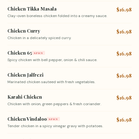
Chicken Tikka Masala
$16.98
Clay-oven boneless chicken folded into a creamy sauce.
Chicken Curry
$16.98
Chicken in a delicately spiced curry.
Chicken 65
$16.98
SPICY
Spicy chicken with bell pepper, onion & chili sauce.
Chicken Jalfrezi
$16.98
Marinated chicken sauteed with fresh vegetables.
Karahi Chicken
$16.98
Chicken with onion, green peppers & fresh coriander.
Chicken Vindaloo
$16.98
SPICY
Tender chicken in a spicy vinegar gravy with potatoes.