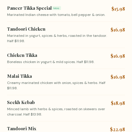
Paneer Tikka Special
$15.98
VEG
Marinated Indian cheese with tomato, bell pepper & onion.
Tandoori Chicken
$16.98
Marinated in yogurt, spices & herbs, roasted in the tandoor.
Half $11.98.
Chicken Tikka
$16.98
Boneless chicken in yogurt & mild spices. Half $11.98.
Malai Tikka
$16.98
Creamy marinated chicken with onion, spices & herbs. Half
$11.98.
Seekh Kebab
$18.98
Minced lamb with herbs & spices, roasted on skewers over
charcoal. Half $13.98.
Tandoori Mix
$22.98