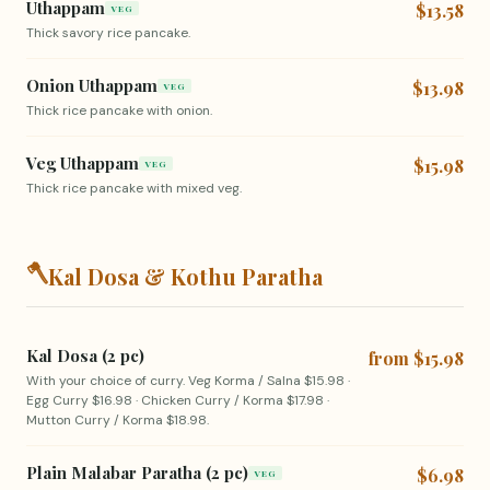
Uthappam
$13.58
VEG
Thick savory rice pancake.
Onion Uthappam
$13.98
VEG
Thick rice pancake with onion.
Veg Uthappam
$15.98
VEG
Thick rice pancake with mixed veg.
🪓
Kal Dosa & Kothu Paratha
Kal Dosa (2 pc)
from $15.98
With your choice of curry. Veg Korma / Salna $15.98 ·
Egg Curry $16.98 · Chicken Curry / Korma $17.98 ·
Mutton Curry / Korma $18.98.
Plain Malabar Paratha (2 pc)
$6.98
VEG