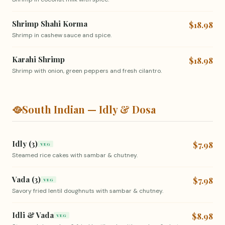
Shrimp Shahi Korma
$18.98
Shrimp in cashew sauce and spice.
Karahi Shrimp
$18.98
Shrimp with onion, green peppers and fresh cilantro.
🥘
South Indian — Idly & Dosa
Idly (3)
$7.98
VEG
Steamed rice cakes with sambar & chutney.
Vada (3)
$7.98
VEG
Savory fried lentil doughnuts with sambar & chutney.
Idli & Vada
$8.98
VEG