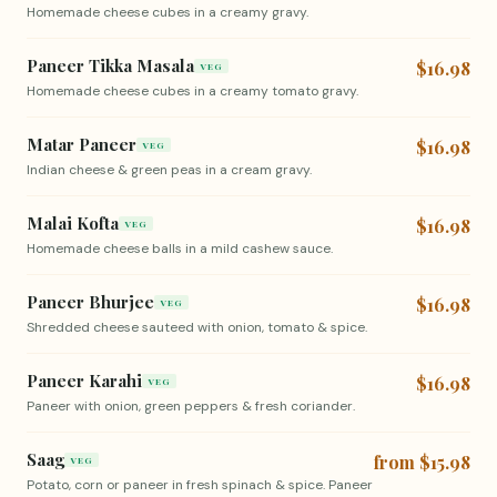
Homemade cheese cubes in a creamy gravy.
Paneer Tikka Masala
$16.98
VEG
Homemade cheese cubes in a creamy tomato gravy.
Matar Paneer
$16.98
VEG
Indian cheese & green peas in a cream gravy.
Malai Kofta
$16.98
VEG
Homemade cheese balls in a mild cashew sauce.
Paneer Bhurjee
$16.98
VEG
Shredded cheese sauteed with onion, tomato & spice.
Paneer Karahi
$16.98
VEG
Paneer with onion, green peppers & fresh coriander.
Saag
from $15.98
VEG
Potato, corn or paneer in fresh spinach & spice. Paneer