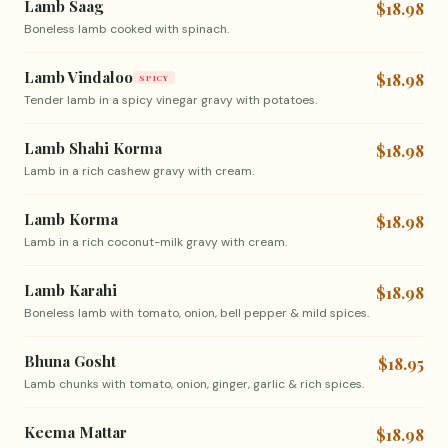
Lamb Saag
$18.98
Boneless lamb cooked with spinach.
Lamb Vindaloo
$18.98
SPICY
Tender lamb in a spicy vinegar gravy with potatoes.
Lamb Shahi Korma
$18.98
Lamb in a rich cashew gravy with cream.
Lamb Korma
$18.98
Lamb in a rich coconut-milk gravy with cream.
Lamb Karahi
$18.98
Boneless lamb with tomato, onion, bell pepper & mild spices.
Bhuna Gosht
$18.95
Lamb chunks with tomato, onion, ginger, garlic & rich spices.
Keema Mattar
$18.98