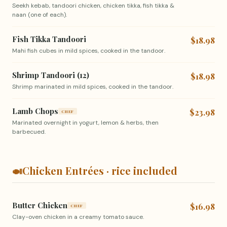
Seekh kebab, tandoori chicken, chicken tikka, fish tikka &
naan (one of each).
Fish Tikka Tandoori
$18.98
Mahi fish cubes in mild spices, cooked in the tandoor.
Shrimp Tandoori (12)
$18.98
Shrimp marinated in mild spices, cooked in the tandoor.
Lamb Chops
$23.98
CHEF
Marinated overnight in yogurt, lemon & herbs, then
barbecued.
🍛
Chicken Entrées · rice included
Butter Chicken
$16.98
CHEF
Clay-oven chicken in a creamy tomato sauce.