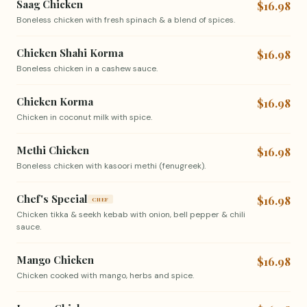
Saag Chicken
$16.98
Boneless chicken with fresh spinach & a blend of spices.
Chicken Shahi Korma
$16.98
Boneless chicken in a cashew sauce.
Chicken Korma
$16.98
Chicken in coconut milk with spice.
Methi Chicken
$16.98
Boneless chicken with kasoori methi (fenugreek).
Chef's Special
$16.98
CHEF
Chicken tikka & seekh kebab with onion, bell pepper & chili
sauce.
Mango Chicken
$16.98
Chicken cooked with mango, herbs and spice.