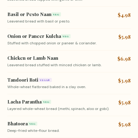
Basil or Pesto Naan
$4.98
VEG
Leavened bread with basil or pesto.
Onion or Paneer Kulcha
$5.98
VEG
Stuffed with chopped onion or paneer & coriander.
Chicken or Lamb Naan
$6.98
Leavened bread stuffed with minced chicken or lamb.
Tandoori Roti
$3.98
VEGAN
Whole-wheat flatbread baked in a clay oven.
Lacha Parantha
$5.98
VEG
Layered whole-wheat bread (methi, spinach, aloo or gobi).
Bhatoora
$5.98
VEG
Deep-fried white-flour bread.