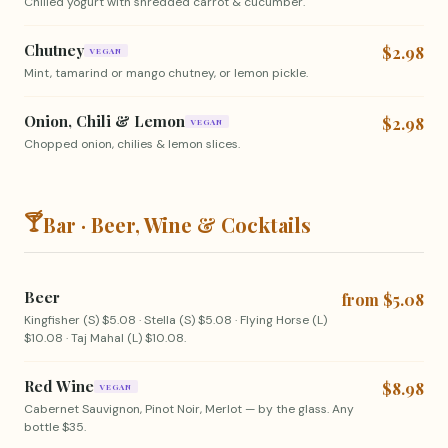
Chilled yogurt with shredded carrot & cucumber.
Chutney
$2.98
VEGAN
Mint, tamarind or mango chutney, or lemon pickle.
Onion, Chili & Lemon
$2.98
VEGAN
Chopped onion, chilies & lemon slices.
🍸
Bar · Beer, Wine & Cocktails
Beer
from $5.08
Kingfisher (S) $5.08 · Stella (S) $5.08 · Flying Horse (L)
$10.08 · Taj Mahal (L) $10.08.
Red Wine
$8.98
VEGAN
Cabernet Sauvignon, Pinot Noir, Merlot — by the glass. Any
bottle $35.