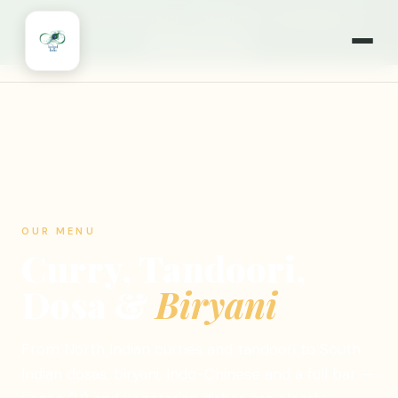
🎉
NOW OPEN 7 DAYS A WEEK
·
MONDAYS TOO!
·
WILLOWBROOK, IL
🍽️ ORDER ONLINE
OUR MENU
Curry, Tandoori,
Dosa &
Biryani
From North Indian curries and tandoori to South
Indian dosas, biryani, Indo-Chinese and a full bar —