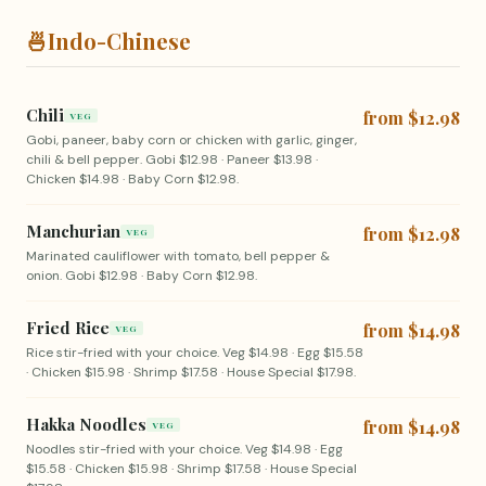
🍜
Indo-Chinese
Chili
from $12.98
VEG
Gobi, paneer, baby corn or chicken with garlic, ginger,
chili & bell pepper. Gobi $12.98 · Paneer $13.98 ·
Chicken $14.98 · Baby Corn $12.98.
Manchurian
from $12.98
VEG
Marinated cauliflower with tomato, bell pepper &
onion. Gobi $12.98 · Baby Corn $12.98.
Fried Rice
from $14.98
VEG
Rice stir-fried with your choice. Veg $14.98 · Egg $15.58
· Chicken $15.98 · Shrimp $17.58 · House Special $17.98.
Hakka Noodles
from $14.98
VEG
Noodles stir-fried with your choice. Veg $14.98 · Egg
$15.58 · Chicken $15.98 · Shrimp $17.58 · House Special