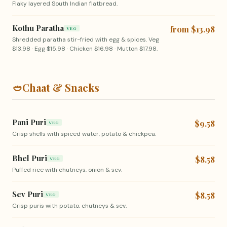
Flaky layered South Indian flatbread.
Kothu Paratha
from $13.98
VEG
Shredded paratha stir-fried with egg & spices. Veg
$13.98 · Egg $15.98 · Chicken $16.98 · Mutton $17.98.
🥙
Chaat & Snacks
Pani Puri
$9.58
VEG
Crisp shells with spiced water, potato & chickpea.
Bhel Puri
$8.58
VEG
Puffed rice with chutneys, onion & sev.
Sev Puri
$8.58
VEG
Crisp puris with potato, chutneys & sev.