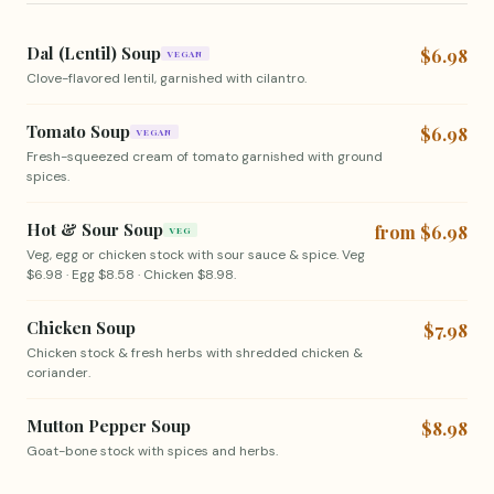
Dal (Lentil) Soup
$6.98
VEGAN
Clove-flavored lentil, garnished with cilantro.
Tomato Soup
$6.98
VEGAN
Fresh-squeezed cream of tomato garnished with ground
spices.
Hot & Sour Soup
from $6.98
VEG
Veg, egg or chicken stock with sour sauce & spice. Veg
$6.98 · Egg $8.58 · Chicken $8.98.
Chicken Soup
$7.98
Chicken stock & fresh herbs with shredded chicken &
coriander.
Mutton Pepper Soup
$8.98
Goat-bone stock with spices and herbs.