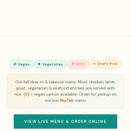
vegan (V) and vegetarian dishes are clearly
marked.
🌶 Spicy
⭐ Chef’s Pick
🌱 Vegan
🥦 Vegetarian
Our full dine-in & takeout menu. Most chicken, lamb,
goat, vegetarian & seafood entrées are served with
rice.
(V)
= vegan option available. Order for pickup on
our live
SkyTab
menu.
VIEW LIVE MENU & ORDER ONLINE