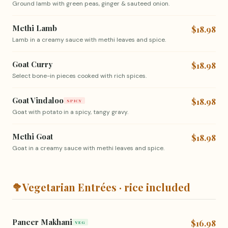
Ground lamb with green peas, ginger & sauteed onion.
Methi Lamb
$18.98
Lamb in a creamy sauce with methi leaves and spice.
Goat Curry
$18.98
Select bone-in pieces cooked with rich spices.
Goat Vindaloo
$18.98
SPICY
Goat with potato in a spicy, tangy gravy.
Methi Goat
$18.98
Goat in a creamy sauce with methi leaves and spice.
🥦
Vegetarian Entrées · rice included
Paneer Makhani
$16.98
VEG