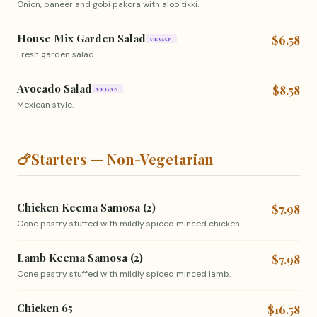
Onion, paneer and gobi pakora with aloo tikki.
House Mix Garden Salad
$6.58
VEGAN
Fresh garden salad.
Avocado Salad
$8.58
VEGAN
Mexican style.
🍗
Starters — Non-Vegetarian
Chicken Keema Samosa (2)
$7.98
Cone pastry stuffed with mildly spiced minced chicken.
Lamb Keema Samosa (2)
$7.98
Cone pastry stuffed with mildly spiced minced lamb.
Chicken 65
$16.58