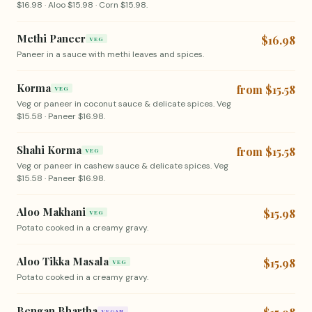
$16.98 · Aloo $15.98 · Corn $15.98.
Methi Paneer
$16.98
VEG
Paneer in a sauce with methi leaves and spices.
Korma
from $15.58
VEG
Veg or paneer in coconut sauce & delicate spices. Veg
$15.58 · Paneer $16.98.
Shahi Korma
from $15.58
VEG
Veg or paneer in cashew sauce & delicate spices. Veg
$15.58 · Paneer $16.98.
Aloo Makhani
$15.98
VEG
Potato cooked in a creamy gravy.
Aloo Tikka Masala
$15.98
VEG
Potato cooked in a creamy gravy.
Bengan Bhartha
VEGAN