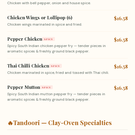
Chicken with bell pepper, onion and house spice.
Chicken Wings or Lollipop (6)
$16.58
Chicken wings marinated in spice and fried.
Pepper Chicken
$16.58
SPICY
Spicy South Indian chicken pepper fry — tender pieces in
aromatic spices & freshly ground black pepper.
Thai Chilli Chicken
$16.58
SPICY
Chicken marinated in spice, fried and tossed with Thai chili.
Pepper Mutton
$16.58
SPICY
Spicy South Indian mutton pepper fry — tender pieces in
aromatic spices & freshly ground black pepper.
🔥
Tandoori — Clay-Oven Specialties