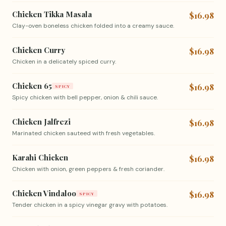
Chicken Tikka Masala
$16.98
Clay-oven boneless chicken folded into a creamy sauce.
Chicken Curry
$16.98
Chicken in a delicately spiced curry.
Chicken 65
$16.98
SPICY
Spicy chicken with bell pepper, onion & chili sauce.
Chicken Jalfrezi
$16.98
Marinated chicken sauteed with fresh vegetables.
Karahi Chicken
$16.98
Chicken with onion, green peppers & fresh coriander.
Chicken Vindaloo
$16.98
SPICY
Tender chicken in a spicy vinegar gravy with potatoes.