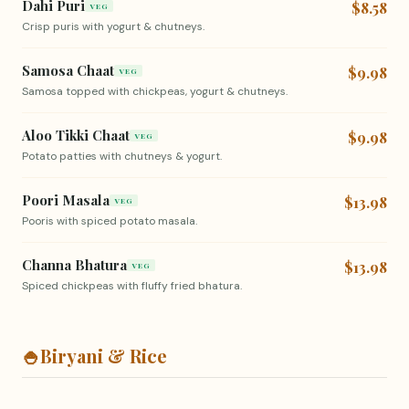
Dahi Puri
$8.58
VEG
Crisp puris with yogurt & chutneys.
Samosa Chaat
$9.98
VEG
Samosa topped with chickpeas, yogurt & chutneys.
Aloo Tikki Chaat
$9.98
VEG
Potato patties with chutneys & yogurt.
Poori Masala
$13.98
VEG
Pooris with spiced potato masala.
Channa Bhatura
$13.98
VEG
Spiced chickpeas with fluffy fried bhatura.
🍚
Biryani & Rice