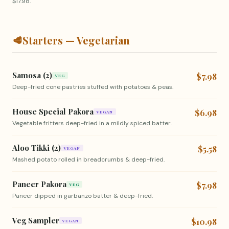
$17.98.
🥩
Starters — Vegetarian
Samosa (2)
$7.98
VEG
Deep-fried cone pastries stuffed with potatoes & peas.
House Special Pakora
$6.98
VEGAN
Vegetable fritters deep-fried in a mildly spiced batter.
Aloo Tikki (2)
$5.58
VEGAN
Mashed potato rolled in breadcrumbs & deep-fried.
Paneer Pakora
$7.98
VEG
Paneer dipped in garbanzo batter & deep-fried.
Veg Sampler
$10.98
VEGAN