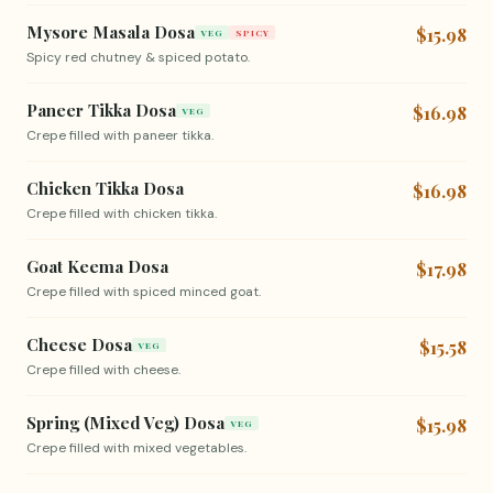
Mysore Masala Dosa
$15.98
VEG
SPICY
Spicy red chutney & spiced potato.
Paneer Tikka Dosa
$16.98
VEG
Crepe filled with paneer tikka.
Chicken Tikka Dosa
$16.98
Crepe filled with chicken tikka.
Goat Keema Dosa
$17.98
Crepe filled with spiced minced goat.
Cheese Dosa
$15.58
VEG
Crepe filled with cheese.
Spring (Mixed Veg) Dosa
$15.98
VEG
Crepe filled with mixed vegetables.