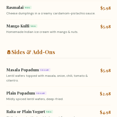
Rasmalai
$5.98
VEG
Cheese dumplings in a creamy cardamom-pistachio sauce.
Mango Kulfi
$5.98
VEG
Homemade Indian ice cream with mango & nuts.
🧂
Sides & Add-Ons
Masala Popadum
$5.98
VEGAN
Lentil wafers topped with masala, onion, chili, tomato &
cilantro.
Plain Popadum
$2.98
VEGAN
Mildly spiced lentil wafers, deep-fried.
Raita or Plain Yogurt
$4.98
VEG