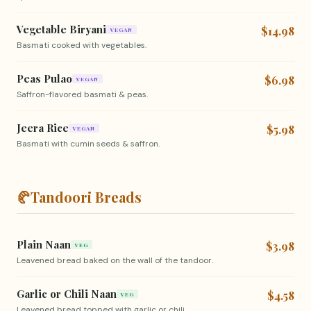
Vegetable Biryani
$14.98
VEGAN
Basmati cooked with vegetables.
Peas Pulao
$6.98
VEGAN
Saffron-flavored basmati & peas.
Jeera Rice
$5.98
VEGAN
Basmati with cumin seeds & saffron.
🥐
Tandoori Breads
Plain Naan
$3.98
VEG
Leavened bread baked on the wall of the tandoor.
Garlic or Chili Naan
$4.58
VEG
Leavened bread topped with garlic or chili.