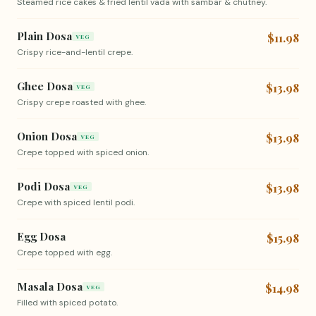
Steamed rice cakes & fried lentil vada with sambar & chutney.
Plain Dosa
$11.98
VEG
Crispy rice-and-lentil crepe.
Ghee Dosa
$13.98
VEG
Crispy crepe roasted with ghee.
Onion Dosa
$13.98
VEG
Crepe topped with spiced onion.
Podi Dosa
$13.98
VEG
Crepe with spiced lentil podi.
Egg Dosa
$15.98
Crepe topped with egg.
Masala Dosa
$14.98
VEG
Filled with spiced potato.