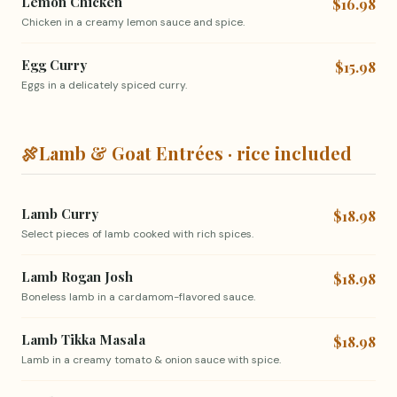
Lemon Chicken
$16.98
Chicken in a creamy lemon sauce and spice.
Egg Curry
$15.98
Eggs in a delicately spiced curry.
🍖
Lamb & Goat Entrées · rice included
Lamb Curry
$18.98
Select pieces of lamb cooked with rich spices.
Lamb Rogan Josh
$18.98
Boneless lamb in a cardamom-flavored sauce.
Lamb Tikka Masala
$18.98
Lamb in a creamy tomato & onion sauce with spice.