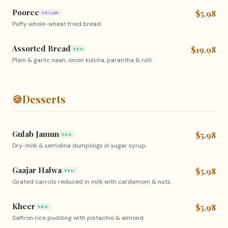
Pooree
$5.98
VEGAN
Puffy whole-wheat fried bread.
Assorted Bread
$19.98
VEG
Plain & garlic naan, onion kulcha, parantha & roti.
🍪
Desserts
Gulab Jamun
$5.98
VEG
Dry-milk & semolina dumplings in sugar syrup.
Gaajar Halwa
$5.98
VEG
Grated carrots reduced in milk with cardamom & nuts.
Kheer
$5.98
VEG
Saffron rice pudding with pistachio & almond.