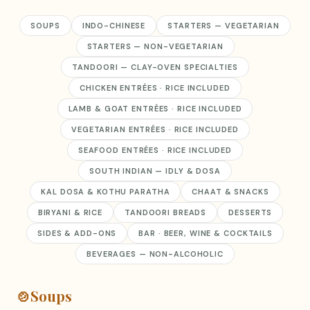
SOUPS
INDO-CHINESE
STARTERS — VEGETARIAN
STARTERS — NON-VEGETARIAN
TANDOORI — CLAY-OVEN SPECIALTIES
CHICKEN ENTRÉES · RICE INCLUDED
LAMB & GOAT ENTRÉES · RICE INCLUDED
VEGETARIAN ENTRÉES · RICE INCLUDED
SEAFOOD ENTRÉES · RICE INCLUDED
SOUTH INDIAN — IDLY & DOSA
KAL DOSA & KOTHU PARATHA
CHAAT & SNACKS
BIRYANI & RICE
TANDOORI BREADS
DESSERTS
SIDES & ADD-ONS
BAR · BEER, WINE & COCKTAILS
BEVERAGES — NON-ALCOHOLIC
🍲
Soups