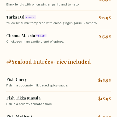
Black lentils with onion, ginger, garlic and tomato.
Tarka Dal
$15.98
VEGAN
Yellow lentil mix tempered with onion, ginger, garlic & tomato.
Channa Masala
$15.98
VEGAN
Chickpeas in an exotic blend of spices.
🦐
Seafood Entrées · rice included
Fish Curry
$18.98
Fish in a coconut-milk based spicy sauce.
Fish Tikka Masala
$18.98
Fish in a creamy tomato sauce.
Fish Makhani