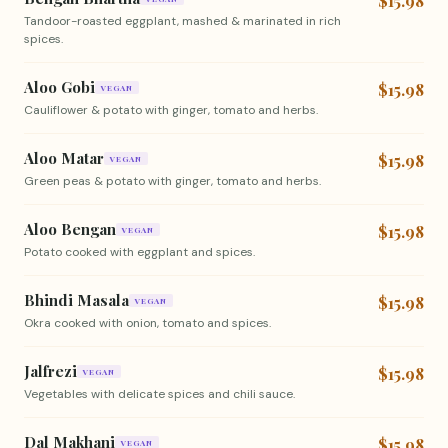
$15.98
Tandoor-roasted eggplant, mashed & marinated in rich
spices.
Aloo Gobi
$15.98
VEGAN
Cauliflower & potato with ginger, tomato and herbs.
Aloo Matar
$15.98
VEGAN
Green peas & potato with ginger, tomato and herbs.
Aloo Bengan
$15.98
VEGAN
Potato cooked with eggplant and spices.
Bhindi Masala
$15.98
VEGAN
Okra cooked with onion, tomato and spices.
Jalfrezi
$15.98
VEGAN
Vegetables with delicate spices and chili sauce.
Dal Makhani
$15.98
VEGAN