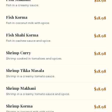
$18.98
Fish in a creamy sauce.
Fish Korma
$18.98
Fish in coconut milk with spice.
Fish Shahi Korma
$18.98
Fish in cashew sauce and spice.
Shrimp Curry
$18.98
Shrimp cooked in tomatoes and spices.
Shrimp Tikka Masala
$18.98
Shrimp in a creamy tomato sauce.
Shrimp Makhani
$18.98
Shrimp in a creamy tomato sauce and spice.
Shrimp Korma
$18.98
Shrimp in coconut milk with spice.