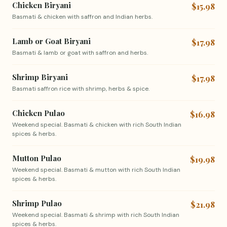
Chicken Biryani
$15.98
Basmati & chicken with saffron and Indian herbs.
Lamb or Goat Biryani
$17.98
Basmati & lamb or goat with saffron and herbs.
Shrimp Biryani
$17.98
Basmati saffron rice with shrimp, herbs & spice.
Chicken Pulao
$16.98
Weekend special. Basmati & chicken with rich South Indian
spices & herbs.
Mutton Pulao
$19.98
Weekend special. Basmati & mutton with rich South Indian
spices & herbs.
Shrimp Pulao
$21.98
Weekend special. Basmati & shrimp with rich South Indian
spices & herbs.