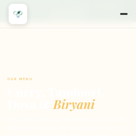
🎉
NOW OPEN 7 DAYS A WEEK
·
MONDAYS TOO!
·
WILLOWBROOK, IL
🍽️ ORDER ONLINE
OUR MENU
Curry, Tandoori,
Dosa &
Biryani
From North Indian curries and tandoori to South
Indian dosas, biryani, Indo-Chinese and a full bar —