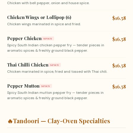
Chicken with bell pepper, onion and house spice.
Chicken Wings or Lollipop (6)
$16.58
Chicken wings marinated in spice and fried.
Pepper Chicken
$16.58
SPICY
Spicy South Indian chicken pepper fry — tender pieces in
aromatic spices & freshly ground black pepper.
Thai Chilli Chicken
$16.58
SPICY
Chicken marinated in spice, fried and tossed with Thai chili.
Pepper Mutton
$16.58
SPICY
Spicy South Indian mutton pepper fry — tender pieces in
aromatic spices & freshly ground black pepper.
🔥
Tandoori — Clay-Oven Specialties