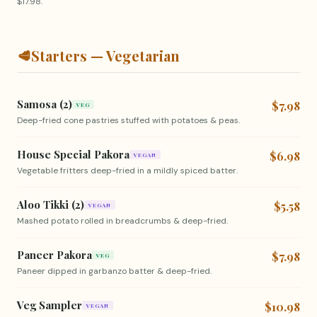
$17.98.
🥩
Starters — Vegetarian
Samosa (2)
$7.98
VEG
Deep-fried cone pastries stuffed with potatoes & peas.
House Special Pakora
$6.98
VEGAN
Vegetable fritters deep-fried in a mildly spiced batter.
Aloo Tikki (2)
$5.58
VEGAN
Mashed potato rolled in breadcrumbs & deep-fried.
Paneer Pakora
$7.98
VEG
Paneer dipped in garbanzo batter & deep-fried.
Veg Sampler
$10.98
VEGAN