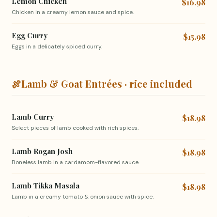
Lemon Chicken
$16.98
Chicken in a creamy lemon sauce and spice.
Egg Curry
$15.98
Eggs in a delicately spiced curry.
🍖
Lamb & Goat Entrées · rice included
Lamb Curry
$18.98
Select pieces of lamb cooked with rich spices.
Lamb Rogan Josh
$18.98
Boneless lamb in a cardamom-flavored sauce.
Lamb Tikka Masala
$18.98
Lamb in a creamy tomato & onion sauce with spice.