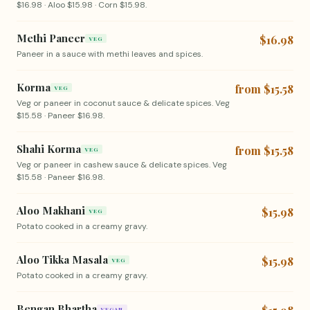
$16.98 · Aloo $15.98 · Corn $15.98.
Methi Paneer
$16.98
VEG
Paneer in a sauce with methi leaves and spices.
Korma
from $15.58
VEG
Veg or paneer in coconut sauce & delicate spices. Veg
$15.58 · Paneer $16.98.
Shahi Korma
from $15.58
VEG
Veg or paneer in cashew sauce & delicate spices. Veg
$15.58 · Paneer $16.98.
Aloo Makhani
$15.98
VEG
Potato cooked in a creamy gravy.
Aloo Tikka Masala
$15.98
VEG
Potato cooked in a creamy gravy.
Bengan Bhartha
VEGAN