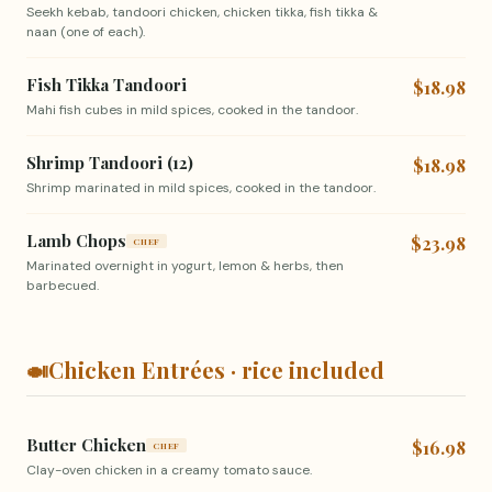
Seekh kebab, tandoori chicken, chicken tikka, fish tikka &
naan (one of each).
Fish Tikka Tandoori
$18.98
Mahi fish cubes in mild spices, cooked in the tandoor.
Shrimp Tandoori (12)
$18.98
Shrimp marinated in mild spices, cooked in the tandoor.
Lamb Chops
$23.98
CHEF
Marinated overnight in yogurt, lemon & herbs, then
barbecued.
🍛
Chicken Entrées · rice included
Butter Chicken
$16.98
CHEF
Clay-oven chicken in a creamy tomato sauce.