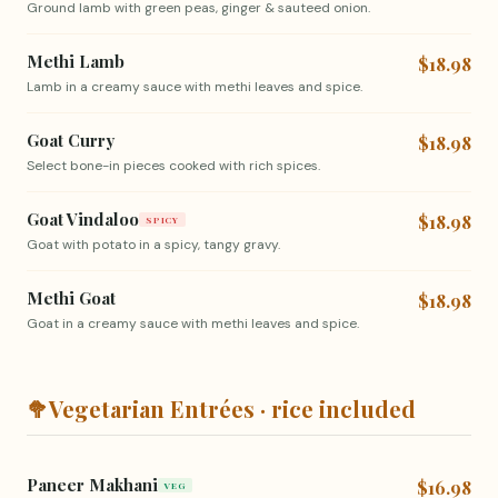
Ground lamb with green peas, ginger & sauteed onion.
Methi Lamb
$18.98
Lamb in a creamy sauce with methi leaves and spice.
Goat Curry
$18.98
Select bone-in pieces cooked with rich spices.
Goat Vindaloo
$18.98
SPICY
Goat with potato in a spicy, tangy gravy.
Methi Goat
$18.98
Goat in a creamy sauce with methi leaves and spice.
🥦
Vegetarian Entrées · rice included
Paneer Makhani
$16.98
VEG