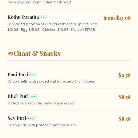
Flaky layered South Indian flatbread.
Kothu Paratha
from $13.98
VEG
Shredded paratha stir-fried with egg & spices. Veg
$13.98 · Egg $15.98 · Chicken $16.98 · Mutton $17.98.
🥙
Chaat & Snacks
Pani Puri
$9.58
VEG
Crisp shells with spiced water, potato & chickpea.
Bhel Puri
$8.58
VEG
Puffed rice with chutneys, onion & sev.
Sev Puri
$8.58
VEG
Crisp puris with potato, chutneys & sev.