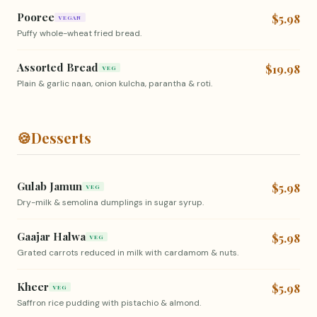
Pooree
$5.98
VEGAN
Puffy whole-wheat fried bread.
Assorted Bread
$19.98
VEG
Plain & garlic naan, onion kulcha, parantha & roti.
🍪
Desserts
Gulab Jamun
$5.98
VEG
Dry-milk & semolina dumplings in sugar syrup.
Gaajar Halwa
$5.98
VEG
Grated carrots reduced in milk with cardamom & nuts.
Kheer
$5.98
VEG
Saffron rice pudding with pistachio & almond.