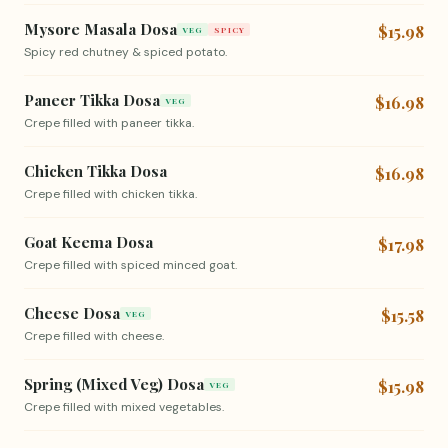
Mysore Masala Dosa
$15.98
VEG
SPICY
Spicy red chutney & spiced potato.
Paneer Tikka Dosa
$16.98
VEG
Crepe filled with paneer tikka.
Chicken Tikka Dosa
$16.98
Crepe filled with chicken tikka.
Goat Keema Dosa
$17.98
Crepe filled with spiced minced goat.
Cheese Dosa
$15.58
VEG
Crepe filled with cheese.
Spring (Mixed Veg) Dosa
$15.98
VEG
Crepe filled with mixed vegetables.