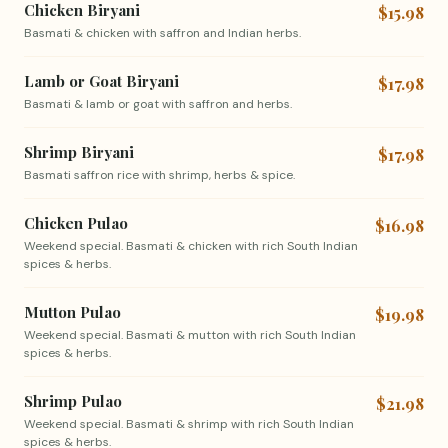
Chicken Biryani
$15.98
Basmati & chicken with saffron and Indian herbs.
Lamb or Goat Biryani
$17.98
Basmati & lamb or goat with saffron and herbs.
Shrimp Biryani
$17.98
Basmati saffron rice with shrimp, herbs & spice.
Chicken Pulao
$16.98
Weekend special. Basmati & chicken with rich South Indian
spices & herbs.
Mutton Pulao
$19.98
Weekend special. Basmati & mutton with rich South Indian
spices & herbs.
Shrimp Pulao
$21.98
Weekend special. Basmati & shrimp with rich South Indian
spices & herbs.