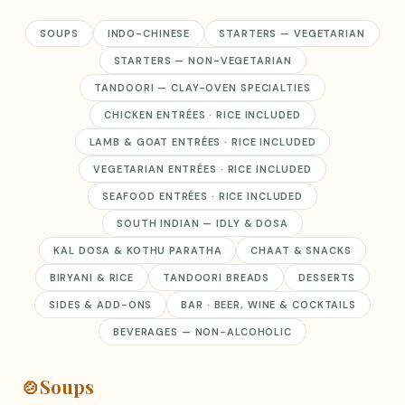
SOUPS
INDO-CHINESE
STARTERS — VEGETARIAN
STARTERS — NON-VEGETARIAN
TANDOORI — CLAY-OVEN SPECIALTIES
CHICKEN ENTRÉES · RICE INCLUDED
LAMB & GOAT ENTRÉES · RICE INCLUDED
VEGETARIAN ENTRÉES · RICE INCLUDED
SEAFOOD ENTRÉES · RICE INCLUDED
SOUTH INDIAN — IDLY & DOSA
KAL DOSA & KOTHU PARATHA
CHAAT & SNACKS
BIRYANI & RICE
TANDOORI BREADS
DESSERTS
SIDES & ADD-ONS
BAR · BEER, WINE & COCKTAILS
BEVERAGES — NON-ALCOHOLIC
🍲
Soups