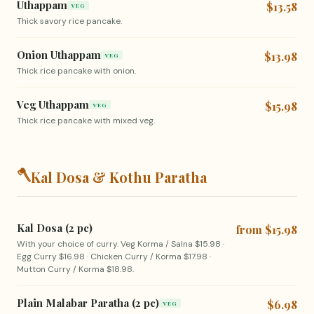
Uthappam
$13.58
VEG
Thick savory rice pancake.
Onion Uthappam
$13.98
VEG
Thick rice pancake with onion.
Veg Uthappam
$15.98
VEG
Thick rice pancake with mixed veg.
🪓
Kal Dosa & Kothu Paratha
Kal Dosa (2 pc)
from $15.98
With your choice of curry. Veg Korma / Salna $15.98 ·
Egg Curry $16.98 · Chicken Curry / Korma $17.98 ·
Mutton Curry / Korma $18.98.
Plain Malabar Paratha (2 pc)
$6.98
VEG