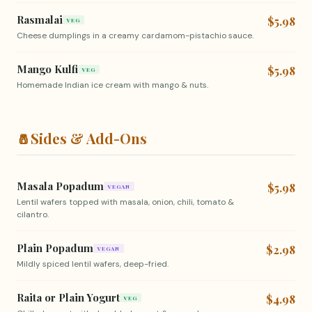
Rasmalai
$5.98
VEG
Cheese dumplings in a creamy cardamom-pistachio sauce.
Mango Kulfi
$5.98
VEG
Homemade Indian ice cream with mango & nuts.
🧂
Sides & Add-Ons
Masala Popadum
$5.98
VEGAN
Lentil wafers topped with masala, onion, chili, tomato &
cilantro.
Plain Popadum
$2.98
VEGAN
Mildly spiced lentil wafers, deep-fried.
Raita or Plain Yogurt
$4.98
VEG