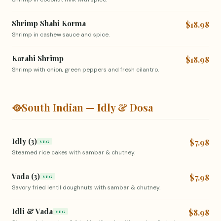
Shrimp Shahi Korma
$18.98
Shrimp in cashew sauce and spice.
Karahi Shrimp
$18.98
Shrimp with onion, green peppers and fresh cilantro.
🥘
South Indian — Idly & Dosa
Idly (3)
$7.98
VEG
Steamed rice cakes with sambar & chutney.
Vada (3)
$7.98
VEG
Savory fried lentil doughnuts with sambar & chutney.
Idli & Vada
$8.98
VEG