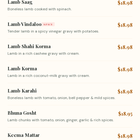
Lamb Saag
$18.98
Boneless lamb cooked with spinach.
Lamb Vindaloo
$18.98
SPICY
Tender lamb in a spicy vinegar gravy with potatoes.
Lamb Shahi Korma
$18.98
Lamb in a rich cashew gravy with cream.
Lamb Korma
$18.98
Lamb in a rich coconut-milk gravy with cream.
Lamb Karahi
$18.98
Boneless lamb with tomato, onion, bell pepper & mild spices.
Bhuna Gosht
$18.95
Lamb chunks with tomato, onion, ginger, garlic & rich spices.
Keema Mattar
$18.98