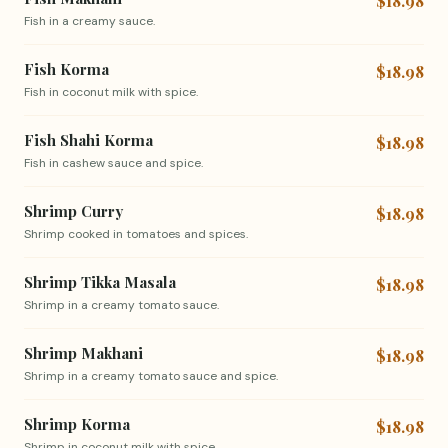
$18.98
Fish in a creamy sauce.
Fish Korma
$18.98
Fish in coconut milk with spice.
Fish Shahi Korma
$18.98
Fish in cashew sauce and spice.
Shrimp Curry
$18.98
Shrimp cooked in tomatoes and spices.
Shrimp Tikka Masala
$18.98
Shrimp in a creamy tomato sauce.
Shrimp Makhani
$18.98
Shrimp in a creamy tomato sauce and spice.
Shrimp Korma
$18.98
Shrimp in coconut milk with spice.