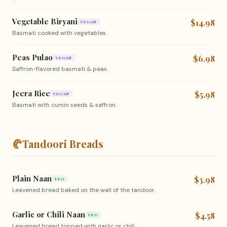
Vegetable Biryani
$14.98
VEGAN
Basmati cooked with vegetables.
Peas Pulao
$6.98
VEGAN
Saffron-flavored basmati & peas.
Jeera Rice
$5.98
VEGAN
Basmati with cumin seeds & saffron.
🥐
Tandoori Breads
Plain Naan
$3.98
VEG
Leavened bread baked on the wall of the tandoor.
Garlic or Chili Naan
$4.58
VEG
Leavened bread topped with garlic or chili.