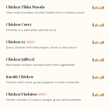
Chicken Tikka Masala
$16.98
Clay-oven boneless chicken folded into a creamy sauce.
Chicken Curry
$16.98
Chicken in a delicately spiced curry.
Chicken 65
$16.98
SPICY
Spicy chicken with bell pepper, onion & chili sauce.
Chicken Jalfrezi
$16.98
Marinated chicken sauteed with fresh vegetables.
Karahi Chicken
$16.98
Chicken with onion, green peppers & fresh coriander.
Chicken Vindaloo
$16.98
SPICY
Tender chicken in a spicy vinegar gravy with potatoes.