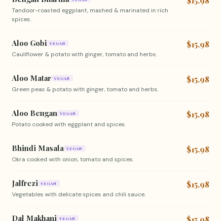
$15.98
Tandoor-roasted eggplant, mashed & marinated in rich
spices.
Aloo Gobi
$15.98
VEGAN
Cauliflower & potato with ginger, tomato and herbs.
Aloo Matar
$15.98
VEGAN
Green peas & potato with ginger, tomato and herbs.
Aloo Bengan
$15.98
VEGAN
Potato cooked with eggplant and spices.
Bhindi Masala
$15.98
VEGAN
Okra cooked with onion, tomato and spices.
Jalfrezi
$15.98
VEGAN
Vegetables with delicate spices and chili sauce.
Dal Makhani
$15.98
VEGAN