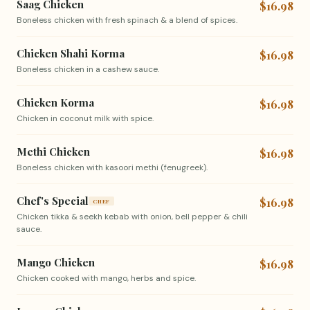
Saag Chicken
$16.98
Boneless chicken with fresh spinach & a blend of spices.
Chicken Shahi Korma
$16.98
Boneless chicken in a cashew sauce.
Chicken Korma
$16.98
Chicken in coconut milk with spice.
Methi Chicken
$16.98
Boneless chicken with kasoori methi (fenugreek).
Chef's Special
$16.98
CHEF
Chicken tikka & seekh kebab with onion, bell pepper & chili
sauce.
Mango Chicken
$16.98
Chicken cooked with mango, herbs and spice.