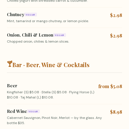
Chilled yogurt with shredded carrot & cucumber.
Chutney
$2.98
VEGAN
Mint, tamarind or mango chutney, or lemon pickle.
Onion, Chili & Lemon
$2.98
VEGAN
Chopped onion, chilies & lemon slices.
🍸
Bar · Beer, Wine & Cocktails
Beer
from $5.08
Kingfisher (S) $5.08 · Stella (S) $5.08 · Flying Horse (L)
$10.08 · Taj Mahal (L) $10.08.
Red Wine
$8.98
VEGAN
Cabernet Sauvignon, Pinot Noir, Merlot — by the glass. Any
bottle $35.