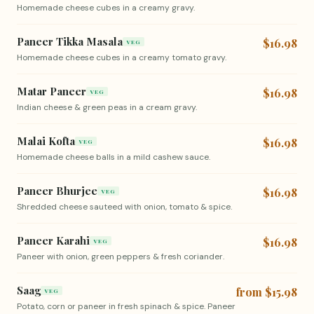
Homemade cheese cubes in a creamy gravy.
Paneer Tikka Masala
$16.98
VEG
Homemade cheese cubes in a creamy tomato gravy.
Matar Paneer
$16.98
VEG
Indian cheese & green peas in a cream gravy.
Malai Kofta
$16.98
VEG
Homemade cheese balls in a mild cashew sauce.
Paneer Bhurjee
$16.98
VEG
Shredded cheese sauteed with onion, tomato & spice.
Paneer Karahi
$16.98
VEG
Paneer with onion, green peppers & fresh coriander.
Saag
from $15.98
VEG
Potato, corn or paneer in fresh spinach & spice. Paneer