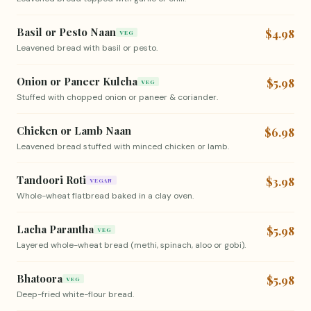
Basil or Pesto Naan
$4.98
VEG
Leavened bread with basil or pesto.
Onion or Paneer Kulcha
$5.98
VEG
Stuffed with chopped onion or paneer & coriander.
Chicken or Lamb Naan
$6.98
Leavened bread stuffed with minced chicken or lamb.
Tandoori Roti
$3.98
VEGAN
Whole-wheat flatbread baked in a clay oven.
Lacha Parantha
$5.98
VEG
Layered whole-wheat bread (methi, spinach, aloo or gobi).
Bhatoora
$5.98
VEG
Deep-fried white-flour bread.