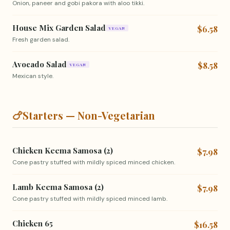
Onion, paneer and gobi pakora with aloo tikki.
House Mix Garden Salad
$6.58
VEGAN
Fresh garden salad.
Avocado Salad
$8.58
VEGAN
Mexican style.
🍗
Starters — Non-Vegetarian
Chicken Keema Samosa (2)
$7.98
Cone pastry stuffed with mildly spiced minced chicken.
Lamb Keema Samosa (2)
$7.98
Cone pastry stuffed with mildly spiced minced lamb.
Chicken 65
$16.58