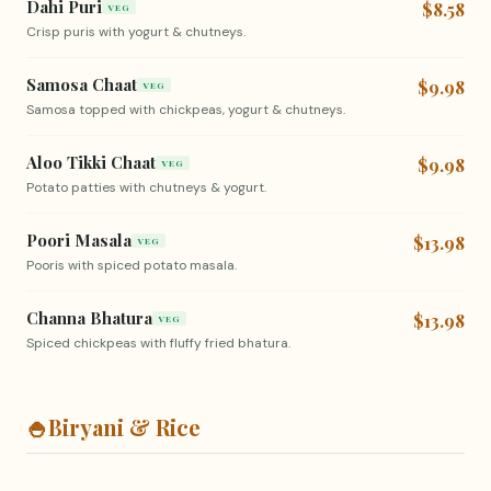
Dahi Puri
$8.58
VEG
Crisp puris with yogurt & chutneys.
Samosa Chaat
$9.98
VEG
Samosa topped with chickpeas, yogurt & chutneys.
Aloo Tikki Chaat
$9.98
VEG
Potato patties with chutneys & yogurt.
Poori Masala
$13.98
VEG
Pooris with spiced potato masala.
Channa Bhatura
$13.98
VEG
Spiced chickpeas with fluffy fried bhatura.
🍚
Biryani & Rice