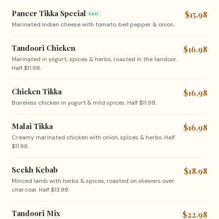
Paneer Tikka Special
$15.98
VEG
Marinated Indian cheese with tomato, bell pepper & onion.
Tandoori Chicken
$16.98
Marinated in yogurt, spices & herbs, roasted in the tandoor.
Half $11.98.
Chicken Tikka
$16.98
Boneless chicken in yogurt & mild spices. Half $11.98.
Malai Tikka
$16.98
Creamy marinated chicken with onion, spices & herbs. Half
$11.98.
Seekh Kebab
$18.98
Minced lamb with herbs & spices, roasted on skewers over
charcoal. Half $13.98.
Tandoori Mix
$22.98