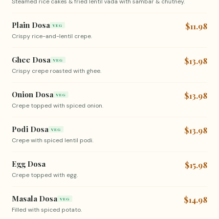
Steamed rice cakes & fried lentil vada with sambar & chutney.
Plain Dosa
$11.98
VEG
Crispy rice-and-lentil crepe.
Ghee Dosa
$13.98
VEG
Crispy crepe roasted with ghee.
Onion Dosa
$13.98
VEG
Crepe topped with spiced onion.
Podi Dosa
$13.98
VEG
Crepe with spiced lentil podi.
Egg Dosa
$15.98
Crepe topped with egg.
Masala Dosa
$14.98
VEG
Filled with spiced potato.