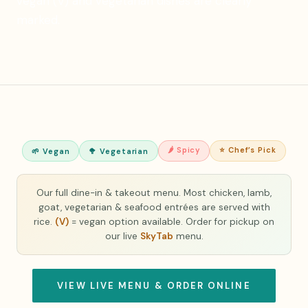
vegan (V) and vegetarian dishes are clearly
marked.
🌶 Spicy
⭐ Chef’s Pick
🌱 Vegan
🥦 Vegetarian
Our full dine-in & takeout menu. Most chicken, lamb,
goat, vegetarian & seafood entrées are served with
rice.
(V)
= vegan option available. Order for pickup on
our live
SkyTab
menu.
VIEW LIVE MENU & ORDER ONLINE