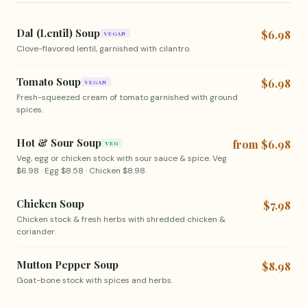
Dal (Lentil) Soup
$6.98
VEGAN
Clove-flavored lentil, garnished with cilantro.
Tomato Soup
$6.98
VEGAN
Fresh-squeezed cream of tomato garnished with ground
spices.
Hot & Sour Soup
from $6.98
VEG
Veg, egg or chicken stock with sour sauce & spice. Veg
$6.98 · Egg $8.58 · Chicken $8.98.
Chicken Soup
$7.98
Chicken stock & fresh herbs with shredded chicken &
coriander.
Mutton Pepper Soup
$8.98
Goat-bone stock with spices and herbs.