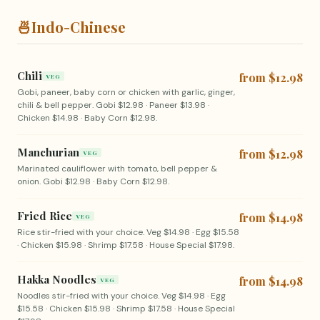
🍜
Indo-Chinese
Chili
from $12.98
VEG
Gobi, paneer, baby corn or chicken with garlic, ginger,
chili & bell pepper. Gobi $12.98 · Paneer $13.98 ·
Chicken $14.98 · Baby Corn $12.98.
Manchurian
from $12.98
VEG
Marinated cauliflower with tomato, bell pepper &
onion. Gobi $12.98 · Baby Corn $12.98.
Fried Rice
from $14.98
VEG
Rice stir-fried with your choice. Veg $14.98 · Egg $15.58
· Chicken $15.98 · Shrimp $17.58 · House Special $17.98.
Hakka Noodles
from $14.98
VEG
Noodles stir-fried with your choice. Veg $14.98 · Egg
$15.58 · Chicken $15.98 · Shrimp $17.58 · House Special