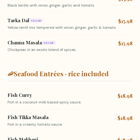
Black lentils with onion, ginger, garlic and tomato.
Tarka Dal
$15.98
VEGAN
Yellow lentil mix tempered with onion, ginger, garlic & tomato.
Channa Masala
$15.98
VEGAN
Chickpeas in an exotic blend of spices.
🦐
Seafood Entrées · rice included
Fish Curry
$18.98
Fish in a coconut-milk based spicy sauce.
Fish Tikka Masala
$18.98
Fish in a creamy tomato sauce.
Fish Makhani