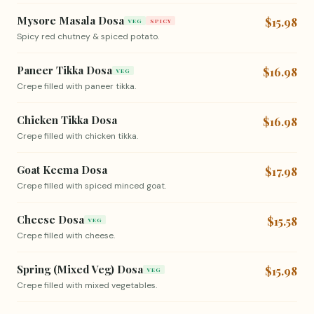
Mysore Masala Dosa
$15.98
VEG
SPICY
Spicy red chutney & spiced potato.
Paneer Tikka Dosa
$16.98
VEG
Crepe filled with paneer tikka.
Chicken Tikka Dosa
$16.98
Crepe filled with chicken tikka.
Goat Keema Dosa
$17.98
Crepe filled with spiced minced goat.
Cheese Dosa
$15.58
VEG
Crepe filled with cheese.
Spring (Mixed Veg) Dosa
$15.98
VEG
Crepe filled with mixed vegetables.