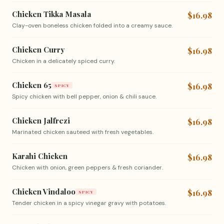
Chicken Tikka Masala
$16.98
Clay-oven boneless chicken folded into a creamy sauce.
Chicken Curry
$16.98
Chicken in a delicately spiced curry.
Chicken 65
$16.98
SPICY
Spicy chicken with bell pepper, onion & chili sauce.
Chicken Jalfrezi
$16.98
Marinated chicken sauteed with fresh vegetables.
Karahi Chicken
$16.98
Chicken with onion, green peppers & fresh coriander.
Chicken Vindaloo
$16.98
SPICY
Tender chicken in a spicy vinegar gravy with potatoes.