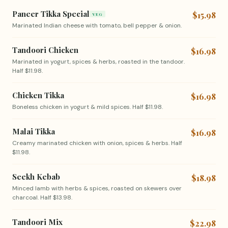
Paneer Tikka Special
$15.98
VEG
Marinated Indian cheese with tomato, bell pepper & onion.
Tandoori Chicken
$16.98
Marinated in yogurt, spices & herbs, roasted in the tandoor.
Half $11.98.
Chicken Tikka
$16.98
Boneless chicken in yogurt & mild spices. Half $11.98.
Malai Tikka
$16.98
Creamy marinated chicken with onion, spices & herbs. Half
$11.98.
Seekh Kebab
$18.98
Minced lamb with herbs & spices, roasted on skewers over
charcoal. Half $13.98.
Tandoori Mix
$22.98