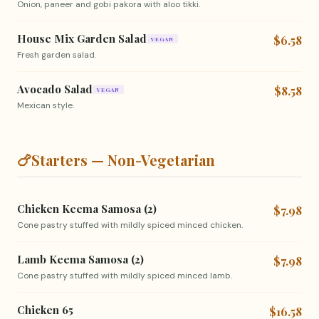
Onion, paneer and gobi pakora with aloo tikki.
House Mix Garden Salad
$6.58
VEGAN
Fresh garden salad.
Avocado Salad
$8.58
VEGAN
Mexican style.
🍗
Starters — Non-Vegetarian
Chicken Keema Samosa (2)
$7.98
Cone pastry stuffed with mildly spiced minced chicken.
Lamb Keema Samosa (2)
$7.98
Cone pastry stuffed with mildly spiced minced lamb.
Chicken 65
$16.58