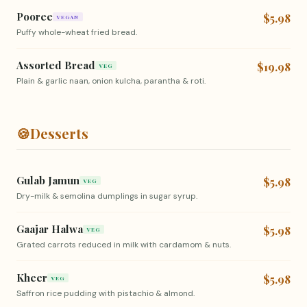
Pooree
$5.98
VEGAN
Puffy whole-wheat fried bread.
Assorted Bread
$19.98
VEG
Plain & garlic naan, onion kulcha, parantha & roti.
🍪
Desserts
Gulab Jamun
$5.98
VEG
Dry-milk & semolina dumplings in sugar syrup.
Gaajar Halwa
$5.98
VEG
Grated carrots reduced in milk with cardamom & nuts.
Kheer
$5.98
VEG
Saffron rice pudding with pistachio & almond.