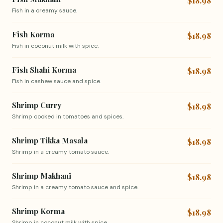
$18.98
Fish in a creamy sauce.
Fish Korma
$18.98
Fish in coconut milk with spice.
Fish Shahi Korma
$18.98
Fish in cashew sauce and spice.
Shrimp Curry
$18.98
Shrimp cooked in tomatoes and spices.
Shrimp Tikka Masala
$18.98
Shrimp in a creamy tomato sauce.
Shrimp Makhani
$18.98
Shrimp in a creamy tomato sauce and spice.
Shrimp Korma
$18.98
Shrimp in coconut milk with spice.