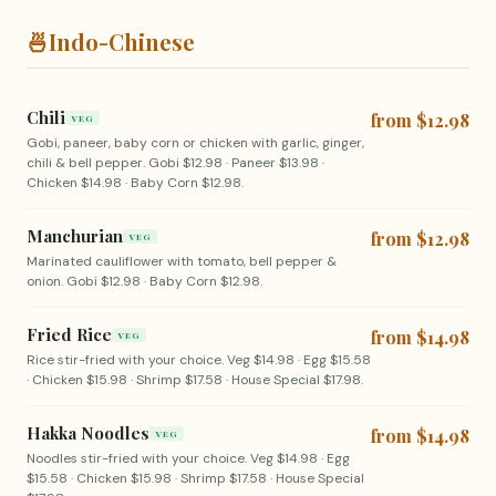
🍜
Indo-Chinese
Chili
from $12.98
VEG
Gobi, paneer, baby corn or chicken with garlic, ginger,
chili & bell pepper. Gobi $12.98 · Paneer $13.98 ·
Chicken $14.98 · Baby Corn $12.98.
Manchurian
from $12.98
VEG
Marinated cauliflower with tomato, bell pepper &
onion. Gobi $12.98 · Baby Corn $12.98.
Fried Rice
from $14.98
VEG
Rice stir-fried with your choice. Veg $14.98 · Egg $15.58
· Chicken $15.98 · Shrimp $17.58 · House Special $17.98.
Hakka Noodles
from $14.98
VEG
Noodles stir-fried with your choice. Veg $14.98 · Egg
$15.58 · Chicken $15.98 · Shrimp $17.58 · House Special