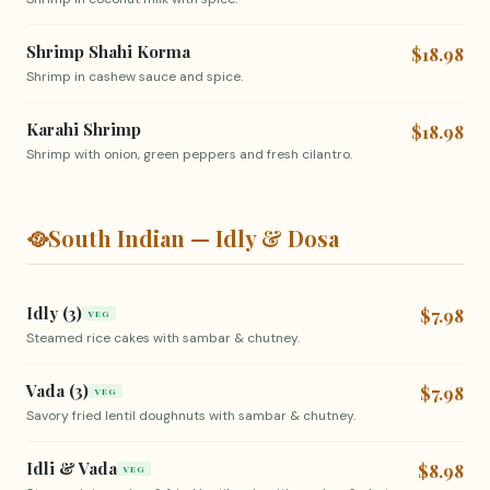
Shrimp Shahi Korma
$18.98
Shrimp in cashew sauce and spice.
Karahi Shrimp
$18.98
Shrimp with onion, green peppers and fresh cilantro.
🥘
South Indian — Idly & Dosa
Idly (3)
$7.98
VEG
Steamed rice cakes with sambar & chutney.
Vada (3)
$7.98
VEG
Savory fried lentil doughnuts with sambar & chutney.
Idli & Vada
$8.98
VEG