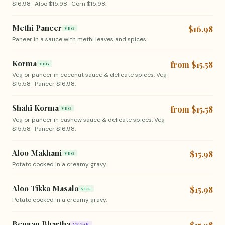
$16.98 · Aloo $15.98 · Corn $15.98.
Methi Paneer
$16.98
VEG
Paneer in a sauce with methi leaves and spices.
Korma
from $15.58
VEG
Veg or paneer in coconut sauce & delicate spices. Veg
$15.58 · Paneer $16.98.
Shahi Korma
from $15.58
VEG
Veg or paneer in cashew sauce & delicate spices. Veg
$15.58 · Paneer $16.98.
Aloo Makhani
$15.98
VEG
Potato cooked in a creamy gravy.
Aloo Tikka Masala
$15.98
VEG
Potato cooked in a creamy gravy.
Bengan Bhartha
VEGAN