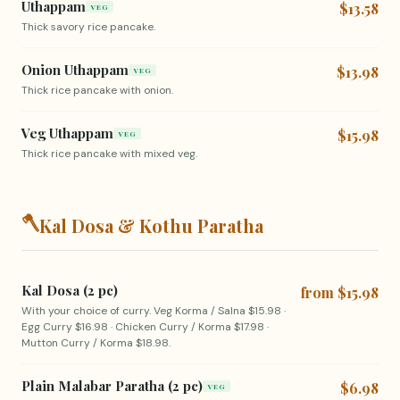
Uthappam
$13.58
VEG
Thick savory rice pancake.
Onion Uthappam
$13.98
VEG
Thick rice pancake with onion.
Veg Uthappam
$15.98
VEG
Thick rice pancake with mixed veg.
🪓
Kal Dosa & Kothu Paratha
Kal Dosa (2 pc)
from $15.98
With your choice of curry. Veg Korma / Salna $15.98 ·
Egg Curry $16.98 · Chicken Curry / Korma $17.98 ·
Mutton Curry / Korma $18.98.
Plain Malabar Paratha (2 pc)
$6.98
VEG