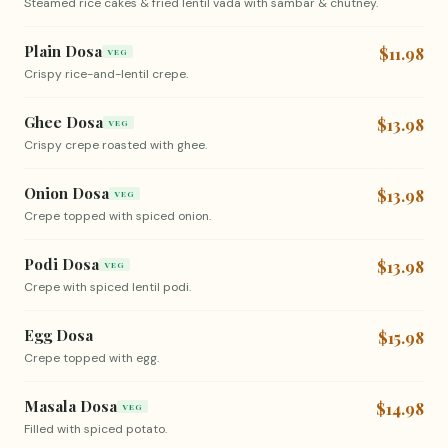
Steamed rice cakes & fried lentil vada with sambar & chutney.
Plain Dosa
$11.98
VEG
Crispy rice-and-lentil crepe.
Ghee Dosa
$13.98
VEG
Crispy crepe roasted with ghee.
Onion Dosa
$13.98
VEG
Crepe topped with spiced onion.
Podi Dosa
$13.98
VEG
Crepe with spiced lentil podi.
Egg Dosa
$15.98
Crepe topped with egg.
Masala Dosa
$14.98
VEG
Filled with spiced potato.