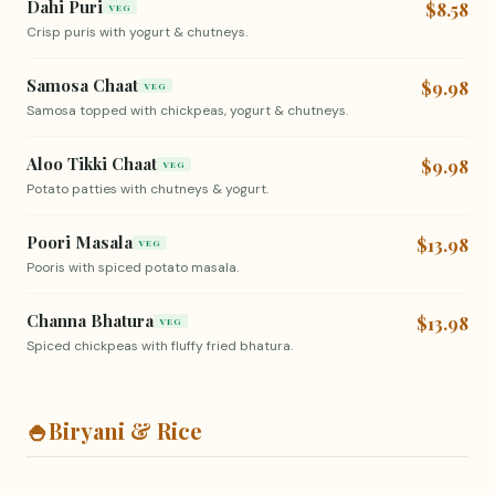
Dahi Puri
$8.58
VEG
Crisp puris with yogurt & chutneys.
Samosa Chaat
$9.98
VEG
Samosa topped with chickpeas, yogurt & chutneys.
Aloo Tikki Chaat
$9.98
VEG
Potato patties with chutneys & yogurt.
Poori Masala
$13.98
VEG
Pooris with spiced potato masala.
Channa Bhatura
$13.98
VEG
Spiced chickpeas with fluffy fried bhatura.
🍚
Biryani & Rice