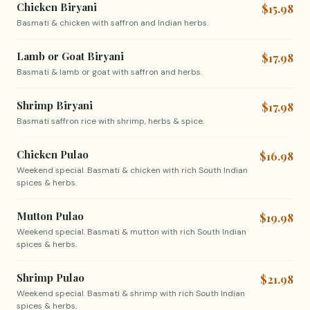
Chicken Biryani
$15.98
Basmati & chicken with saffron and Indian herbs.
Lamb or Goat Biryani
$17.98
Basmati & lamb or goat with saffron and herbs.
Shrimp Biryani
$17.98
Basmati saffron rice with shrimp, herbs & spice.
Chicken Pulao
$16.98
Weekend special. Basmati & chicken with rich South Indian
spices & herbs.
Mutton Pulao
$19.98
Weekend special. Basmati & mutton with rich South Indian
spices & herbs.
Shrimp Pulao
$21.98
Weekend special. Basmati & shrimp with rich South Indian
spices & herbs.