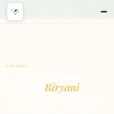
🎉
NOW OPEN 7 DAYS A WEEK
·
MONDAYS TOO!
·
WILLOWBROOK, IL
🍽️ ORDER ONLINE
OUR MENU
Curry, Tandoori,
Dosa &
Biryani
From North Indian curries and tandoori to South
Indian dosas, biryani, Indo-Chinese and a full bar —