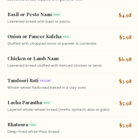
Basil or Pesto Naan
$4.98
VEG
Leavened bread with basil or pesto.
Onion or Paneer Kulcha
$5.98
VEG
Stuffed with chopped onion or paneer & coriander.
Chicken or Lamb Naan
$6.98
Leavened bread stuffed with minced chicken or lamb.
Tandoori Roti
$3.98
VEGAN
Whole-wheat flatbread baked in a clay oven.
Lacha Parantha
$5.98
VEG
Layered whole-wheat bread (methi, spinach, aloo or gobi).
Bhatoora
$5.98
VEG
Deep-fried white-flour bread.