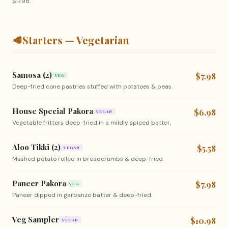
$17.98.
🥩
Starters — Vegetarian
Samosa (2)
$7.98
VEG
Deep-fried cone pastries stuffed with potatoes & peas.
House Special Pakora
$6.98
VEGAN
Vegetable fritters deep-fried in a mildly spiced batter.
Aloo Tikki (2)
$5.58
VEGAN
Mashed potato rolled in breadcrumbs & deep-fried.
Paneer Pakora
$7.98
VEG
Paneer dipped in garbanzo batter & deep-fried.
Veg Sampler
$10.98
VEGAN