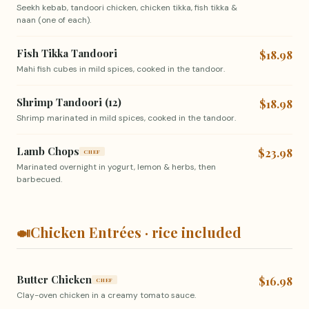
Seekh kebab, tandoori chicken, chicken tikka, fish tikka &
naan (one of each).
Fish Tikka Tandoori
$18.98
Mahi fish cubes in mild spices, cooked in the tandoor.
Shrimp Tandoori (12)
$18.98
Shrimp marinated in mild spices, cooked in the tandoor.
Lamb Chops
$23.98
CHEF
Marinated overnight in yogurt, lemon & herbs, then
barbecued.
🍛
Chicken Entrées · rice included
Butter Chicken
$16.98
CHEF
Clay-oven chicken in a creamy tomato sauce.