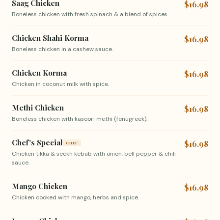
Saag Chicken
$16.98
Boneless chicken with fresh spinach & a blend of spices.
Chicken Shahi Korma
$16.98
Boneless chicken in a cashew sauce.
Chicken Korma
$16.98
Chicken in coconut milk with spice.
Methi Chicken
$16.98
Boneless chicken with kasoori methi (fenugreek).
Chef's Special
$16.98
CHEF
Chicken tikka & seekh kebab with onion, bell pepper & chili
sauce.
Mango Chicken
$16.98
Chicken cooked with mango, herbs and spice.