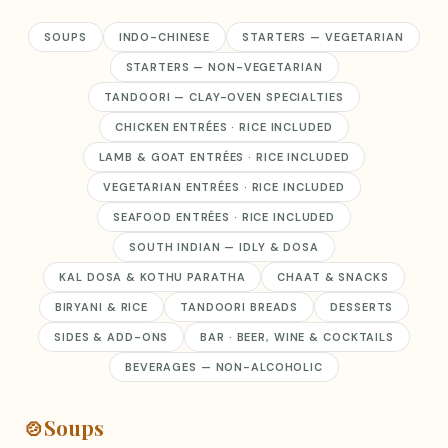
SOUPS
INDO-CHINESE
STARTERS — VEGETARIAN
STARTERS — NON-VEGETARIAN
TANDOORI — CLAY-OVEN SPECIALTIES
CHICKEN ENTRÉES · RICE INCLUDED
LAMB & GOAT ENTRÉES · RICE INCLUDED
VEGETARIAN ENTRÉES · RICE INCLUDED
SEAFOOD ENTRÉES · RICE INCLUDED
SOUTH INDIAN — IDLY & DOSA
KAL DOSA & KOTHU PARATHA
CHAAT & SNACKS
BIRYANI & RICE
TANDOORI BREADS
DESSERTS
SIDES & ADD-ONS
BAR · BEER, WINE & COCKTAILS
BEVERAGES — NON-ALCOHOLIC
🍲
Soups