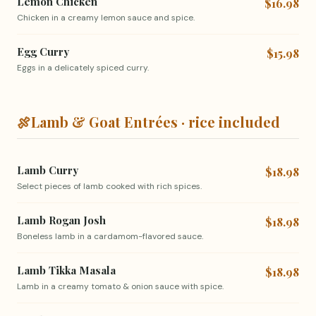
Lemon Chicken
$16.98
Chicken in a creamy lemon sauce and spice.
Egg Curry
$15.98
Eggs in a delicately spiced curry.
🍖
Lamb & Goat Entrées · rice included
Lamb Curry
$18.98
Select pieces of lamb cooked with rich spices.
Lamb Rogan Josh
$18.98
Boneless lamb in a cardamom-flavored sauce.
Lamb Tikka Masala
$18.98
Lamb in a creamy tomato & onion sauce with spice.