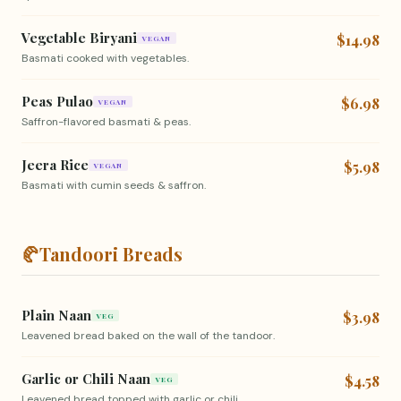
Vegetable Biryani
$14.98
VEGAN
Basmati cooked with vegetables.
Peas Pulao
$6.98
VEGAN
Saffron-flavored basmati & peas.
Jeera Rice
$5.98
VEGAN
Basmati with cumin seeds & saffron.
🥐
Tandoori Breads
Plain Naan
$3.98
VEG
Leavened bread baked on the wall of the tandoor.
Garlic or Chili Naan
$4.58
VEG
Leavened bread topped with garlic or chili.