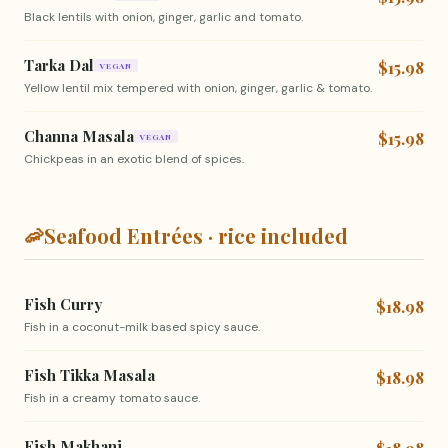
Black lentils with onion, ginger, garlic and tomato.
Tarka Dal
$15.98
VEGAN
Yellow lentil mix tempered with onion, ginger, garlic & tomato.
Channa Masala
$15.98
VEGAN
Chickpeas in an exotic blend of spices.
🦐
Seafood Entrées · rice included
Fish Curry
$18.98
Fish in a coconut-milk based spicy sauce.
Fish Tikka Masala
$18.98
Fish in a creamy tomato sauce.
Fish Makhani