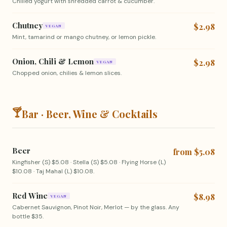
Chilled yogurt with shredded carrot & cucumber.
Chutney
$2.98
VEGAN
Mint, tamarind or mango chutney, or lemon pickle.
Onion, Chili & Lemon
$2.98
VEGAN
Chopped onion, chilies & lemon slices.
🍸
Bar · Beer, Wine & Cocktails
Beer
from $5.08
Kingfisher (S) $5.08 · Stella (S) $5.08 · Flying Horse (L)
$10.08 · Taj Mahal (L) $10.08.
Red Wine
$8.98
VEGAN
Cabernet Sauvignon, Pinot Noir, Merlot — by the glass. Any
bottle $35.