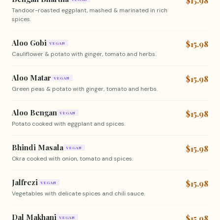
$15.98
Tandoor-roasted eggplant, mashed & marinated in rich
spices.
Aloo Gobi
$15.98
VEGAN
Cauliflower & potato with ginger, tomato and herbs.
Aloo Matar
$15.98
VEGAN
Green peas & potato with ginger, tomato and herbs.
Aloo Bengan
$15.98
VEGAN
Potato cooked with eggplant and spices.
Bhindi Masala
$15.98
VEGAN
Okra cooked with onion, tomato and spices.
Jalfrezi
$15.98
VEGAN
Vegetables with delicate spices and chili sauce.
Dal Makhani
$15.98
VEGAN