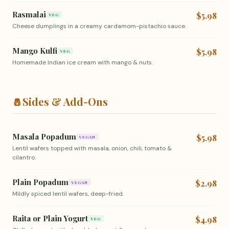
Rasmalai
$5.98
VEG
Cheese dumplings in a creamy cardamom-pistachio sauce.
Mango Kulfi
$5.98
VEG
Homemade Indian ice cream with mango & nuts.
🧂
Sides & Add-Ons
Masala Popadum
$5.98
VEGAN
Lentil wafers topped with masala, onion, chili, tomato &
cilantro.
Plain Popadum
$2.98
VEGAN
Mildly spiced lentil wafers, deep-fried.
Raita or Plain Yogurt
$4.98
VEG