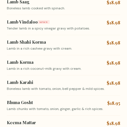
Lamb Saag
$18.98
Boneless lamb cooked with spinach.
Lamb Vindaloo
$18.98
SPICY
Tender lamb in a spicy vinegar gravy with potatoes.
Lamb Shahi Korma
$18.98
Lamb in a rich cashew gravy with cream.
Lamb Korma
$18.98
Lamb in a rich coconut-milk gravy with cream.
Lamb Karahi
$18.98
Boneless lamb with tomato, onion, bell pepper & mild spices.
Bhuna Gosht
$18.95
Lamb chunks with tomato, onion, ginger, garlic & rich spices.
Keema Mattar
$18.98