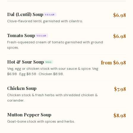
Dal (Lentil) Soup
$6.98
VEGAN
Clove-flavored lentil, garnished with cilantro.
Tomato Soup
$6.98
VEGAN
Fresh-squeezed cream of tomato garnished with ground
spices.
Hot & Sour Soup
from $6.98
VEG
Veg, egg or chicken stock with sour sauce & spice. Veg
$6.98 · Egg $8.58 · Chicken $8.98.
Chicken Soup
$7.98
Chicken stock & fresh herbs with shredded chicken &
coriander.
Mutton Pepper Soup
$8.98
Goat-bone stock with spices and herbs.