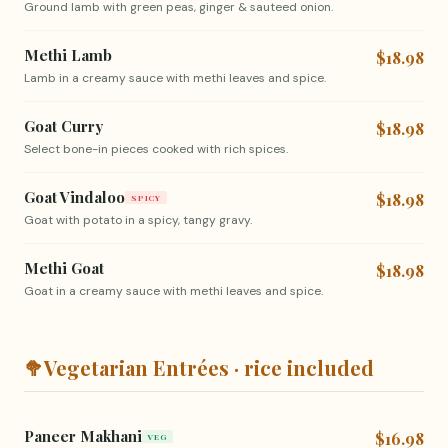
Ground lamb with green peas, ginger & sauteed onion.
Methi Lamb
$18.98
Lamb in a creamy sauce with methi leaves and spice.
Goat Curry
$18.98
Select bone-in pieces cooked with rich spices.
Goat Vindaloo
$18.98
SPICY
Goat with potato in a spicy, tangy gravy.
Methi Goat
$18.98
Goat in a creamy sauce with methi leaves and spice.
🥦
Vegetarian Entrées · rice included
Paneer Makhani
$16.98
VEG