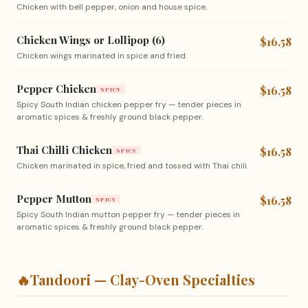
Chicken with bell pepper, onion and house spice.
Chicken Wings or Lollipop (6)
$16.58
Chicken wings marinated in spice and fried.
Pepper Chicken
$16.58
SPICY
Spicy South Indian chicken pepper fry — tender pieces in
aromatic spices & freshly ground black pepper.
Thai Chilli Chicken
$16.58
SPICY
Chicken marinated in spice, fried and tossed with Thai chili.
Pepper Mutton
$16.58
SPICY
Spicy South Indian mutton pepper fry — tender pieces in
aromatic spices & freshly ground black pepper.
🔥
Tandoori — Clay-Oven Specialties