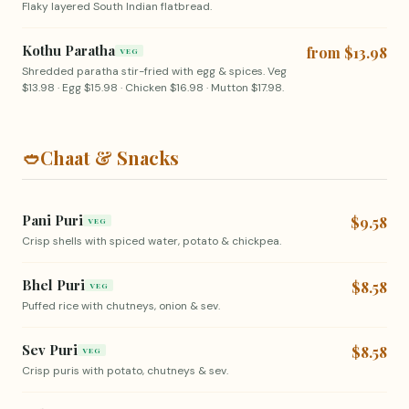
Flaky layered South Indian flatbread.
Kothu Paratha
from $13.98
VEG
Shredded paratha stir-fried with egg & spices. Veg
$13.98 · Egg $15.98 · Chicken $16.98 · Mutton $17.98.
🥙
Chaat & Snacks
Pani Puri
$9.58
VEG
Crisp shells with spiced water, potato & chickpea.
Bhel Puri
$8.58
VEG
Puffed rice with chutneys, onion & sev.
Sev Puri
$8.58
VEG
Crisp puris with potato, chutneys & sev.