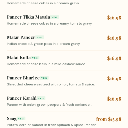
Homemade cheese cubes in a creamy gravy.
Paneer Tikka Masala
$16.98
VEG
Homemade cheese cubes in a creamy tomato gravy.
Matar Paneer
$16.98
VEG
Indian cheese & green peas in a cream gravy.
Malai Kofta
$16.98
VEG
Homemade cheese balls in a mild cashew sauce.
Paneer Bhurjee
$16.98
VEG
Shredded cheese sauteed with onion, tomato & spice.
Paneer Karahi
$16.98
VEG
Paneer with onion, green peppers & fresh coriander.
Saag
from $15.98
VEG
Potato, corn or paneer in fresh spinach & spice. Paneer