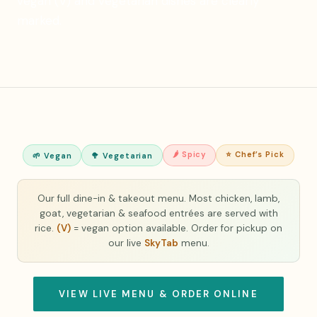
vegan (V) and vegetarian dishes are clearly
marked.
🌶 Spicy
⭐ Chef’s Pick
🌱 Vegan
🥦 Vegetarian
Our full dine-in & takeout menu. Most chicken, lamb,
goat, vegetarian & seafood entrées are served with
rice.
(V)
= vegan option available. Order for pickup on
our live
SkyTab
menu.
VIEW LIVE MENU & ORDER ONLINE