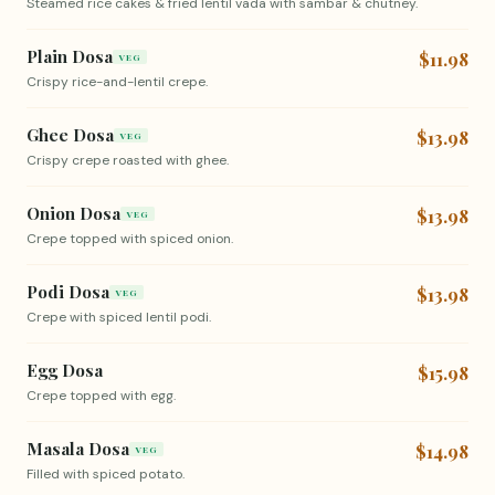
Steamed rice cakes & fried lentil vada with sambar & chutney.
Plain Dosa
$11.98
VEG
Crispy rice-and-lentil crepe.
Ghee Dosa
$13.98
VEG
Crispy crepe roasted with ghee.
Onion Dosa
$13.98
VEG
Crepe topped with spiced onion.
Podi Dosa
$13.98
VEG
Crepe with spiced lentil podi.
Egg Dosa
$15.98
Crepe topped with egg.
Masala Dosa
$14.98
VEG
Filled with spiced potato.