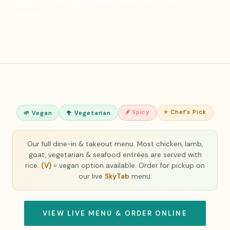
vegan (V) and vegetarian dishes are clearly
marked.
🌶 Spicy
⭐ Chef’s Pick
🌱 Vegan
🥦 Vegetarian
Our full dine-in & takeout menu. Most chicken, lamb,
goat, vegetarian & seafood entrées are served with
rice.
(V)
= vegan option available. Order for pickup on
our live
SkyTab
menu.
VIEW LIVE MENU & ORDER ONLINE