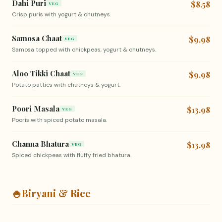
Dahi Puri
$8.58
VEG
Crisp puris with yogurt & chutneys.
Samosa Chaat
$9.98
VEG
Samosa topped with chickpeas, yogurt & chutneys.
Aloo Tikki Chaat
$9.98
VEG
Potato patties with chutneys & yogurt.
Poori Masala
$13.98
VEG
Pooris with spiced potato masala.
Channa Bhatura
$13.98
VEG
Spiced chickpeas with fluffy fried bhatura.
🍚
Biryani & Rice