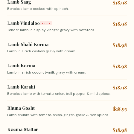
Lamb Saag
$18.98
Boneless lamb cooked with spinach.
Lamb Vindaloo
$18.98
SPICY
Tender lamb in a spicy vinegar gravy with potatoes.
Lamb Shahi Korma
$18.98
Lamb in a rich cashew gravy with cream.
Lamb Korma
$18.98
Lamb in a rich coconut-milk gravy with cream.
Lamb Karahi
$18.98
Boneless lamb with tomato, onion, bell pepper & mild spices.
Bhuna Gosht
$18.95
Lamb chunks with tomato, onion, ginger, garlic & rich spices.
Keema Mattar
$18.98