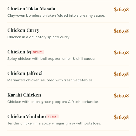
Chicken Tikka Masala
$16.98
Clay-oven boneless chicken folded into a creamy sauce.
Chicken Curry
$16.98
Chicken in a delicately spiced curry.
Chicken 65
$16.98
SPICY
Spicy chicken with bell pepper, onion & chili sauce.
Chicken Jalfrezi
$16.98
Marinated chicken sauteed with fresh vegetables.
Karahi Chicken
$16.98
Chicken with onion, green peppers & fresh coriander.
Chicken Vindaloo
$16.98
SPICY
Tender chicken in a spicy vinegar gravy with potatoes.