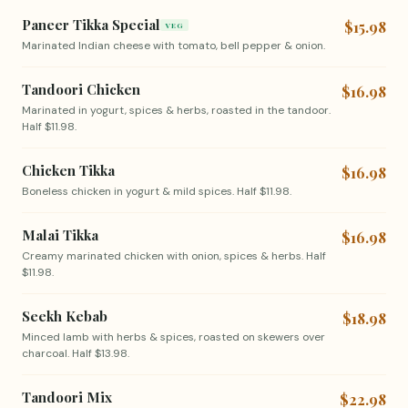
Paneer Tikka Special
$15.98
VEG
Marinated Indian cheese with tomato, bell pepper & onion.
Tandoori Chicken
$16.98
Marinated in yogurt, spices & herbs, roasted in the tandoor.
Half $11.98.
Chicken Tikka
$16.98
Boneless chicken in yogurt & mild spices. Half $11.98.
Malai Tikka
$16.98
Creamy marinated chicken with onion, spices & herbs. Half
$11.98.
Seekh Kebab
$18.98
Minced lamb with herbs & spices, roasted on skewers over
charcoal. Half $13.98.
Tandoori Mix
$22.98