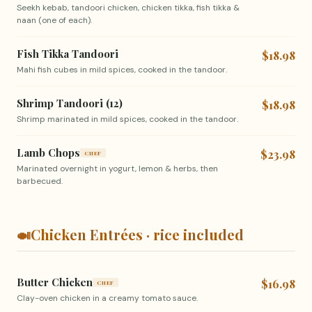
Seekh kebab, tandoori chicken, chicken tikka, fish tikka &
naan (one of each).
Fish Tikka Tandoori
$18.98
Mahi fish cubes in mild spices, cooked in the tandoor.
Shrimp Tandoori (12)
$18.98
Shrimp marinated in mild spices, cooked in the tandoor.
Lamb Chops
$23.98
CHEF
Marinated overnight in yogurt, lemon & herbs, then
barbecued.
🍛
Chicken Entrées · rice included
Butter Chicken
$16.98
CHEF
Clay-oven chicken in a creamy tomato sauce.