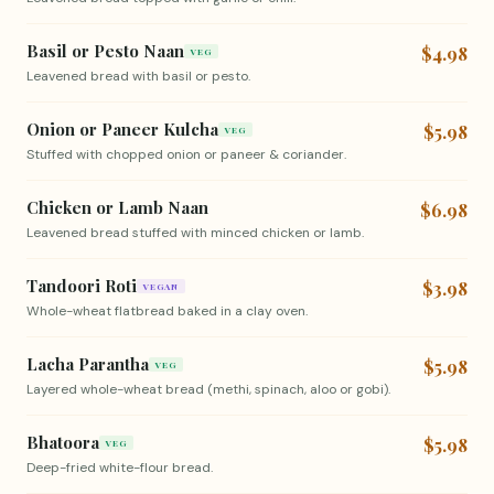
Basil or Pesto Naan
$4.98
VEG
Leavened bread with basil or pesto.
Onion or Paneer Kulcha
$5.98
VEG
Stuffed with chopped onion or paneer & coriander.
Chicken or Lamb Naan
$6.98
Leavened bread stuffed with minced chicken or lamb.
Tandoori Roti
$3.98
VEGAN
Whole-wheat flatbread baked in a clay oven.
Lacha Parantha
$5.98
VEG
Layered whole-wheat bread (methi, spinach, aloo or gobi).
Bhatoora
$5.98
VEG
Deep-fried white-flour bread.