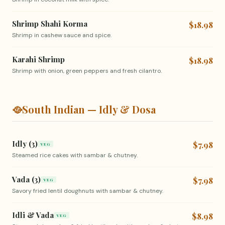
Shrimp Shahi Korma
$18.98
Shrimp in cashew sauce and spice.
Karahi Shrimp
$18.98
Shrimp with onion, green peppers and fresh cilantro.
🥘
South Indian — Idly & Dosa
Idly (3)
$7.98
VEG
Steamed rice cakes with sambar & chutney.
Vada (3)
$7.98
VEG
Savory fried lentil doughnuts with sambar & chutney.
Idli & Vada
$8.98
VEG