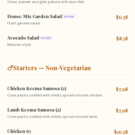
Onion, paneer and gobi pakora with aloo tikki.
House Mix Garden Salad
$6.58
VEGAN
Fresh garden salad.
Avocado Salad
$8.58
VEGAN
Mexican style.
🍗
Starters — Non-Vegetarian
Chicken Keema Samosa (2)
$7.98
Cone pastry stuffed with mildly spiced minced chicken.
Lamb Keema Samosa (2)
$7.98
Cone pastry stuffed with mildly spiced minced lamb.
Chicken 65
$16.58