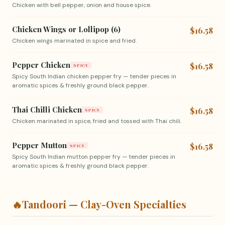
Chicken with bell pepper, onion and house spice.
Chicken Wings or Lollipop (6)
$16.58
Chicken wings marinated in spice and fried.
Pepper Chicken
$16.58
SPICY
Spicy South Indian chicken pepper fry — tender pieces in
aromatic spices & freshly ground black pepper.
Thai Chilli Chicken
$16.58
SPICY
Chicken marinated in spice, fried and tossed with Thai chili.
Pepper Mutton
$16.58
SPICY
Spicy South Indian mutton pepper fry — tender pieces in
aromatic spices & freshly ground black pepper.
🔥
Tandoori — Clay-Oven Specialties