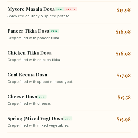
Mysore Masala Dosa
$15.98
VEG
SPICY
Spicy red chutney & spiced potato.
Paneer Tikka Dosa
$16.98
VEG
Crepe filled with paneer tikka.
Chicken Tikka Dosa
$16.98
Crepe filled with chicken tikka.
Goat Keema Dosa
$17.98
Crepe filled with spiced minced goat.
Cheese Dosa
$15.58
VEG
Crepe filled with cheese.
Spring (Mixed Veg) Dosa
$15.98
VEG
Crepe filled with mixed vegetables.