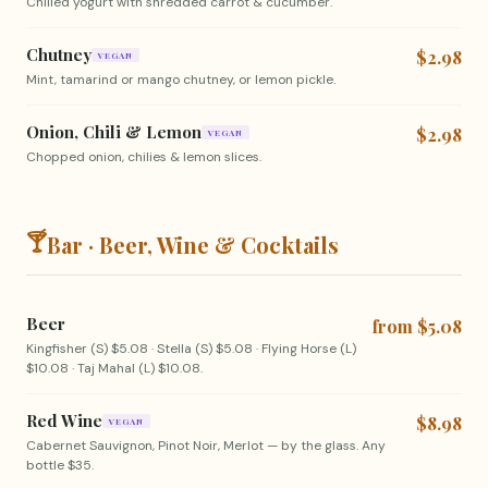
Chilled yogurt with shredded carrot & cucumber.
Chutney
$2.98
VEGAN
Mint, tamarind or mango chutney, or lemon pickle.
Onion, Chili & Lemon
$2.98
VEGAN
Chopped onion, chilies & lemon slices.
🍸
Bar · Beer, Wine & Cocktails
Beer
from $5.08
Kingfisher (S) $5.08 · Stella (S) $5.08 · Flying Horse (L)
$10.08 · Taj Mahal (L) $10.08.
Red Wine
$8.98
VEGAN
Cabernet Sauvignon, Pinot Noir, Merlot — by the glass. Any
bottle $35.