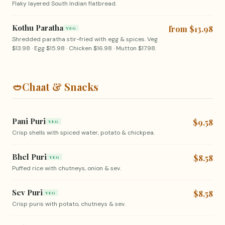
Flaky layered South Indian flatbread.
Kothu Paratha
from $13.98
VEG
Shredded paratha stir-fried with egg & spices. Veg
$13.98 · Egg $15.98 · Chicken $16.98 · Mutton $17.98.
🥙
Chaat & Snacks
Pani Puri
$9.58
VEG
Crisp shells with spiced water, potato & chickpea.
Bhel Puri
$8.58
VEG
Puffed rice with chutneys, onion & sev.
Sev Puri
$8.58
VEG
Crisp puris with potato, chutneys & sev.