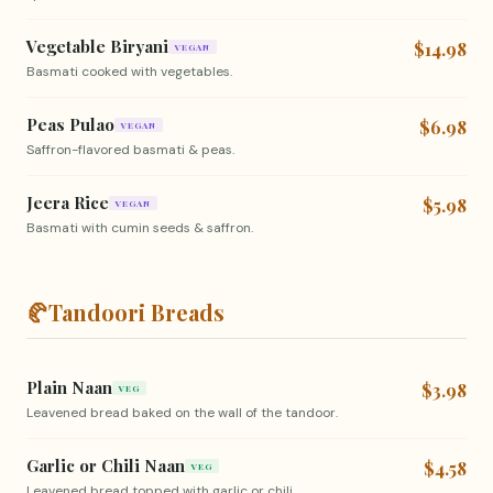
Vegetable Biryani
$14.98
VEGAN
Basmati cooked with vegetables.
Peas Pulao
$6.98
VEGAN
Saffron-flavored basmati & peas.
Jeera Rice
$5.98
VEGAN
Basmati with cumin seeds & saffron.
🥐
Tandoori Breads
Plain Naan
$3.98
VEG
Leavened bread baked on the wall of the tandoor.
Garlic or Chili Naan
$4.58
VEG
Leavened bread topped with garlic or chili.