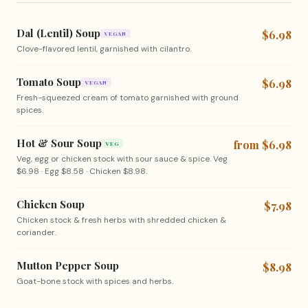
Dal (Lentil) Soup
$6.98
VEGAN
Clove-flavored lentil, garnished with cilantro.
Tomato Soup
$6.98
VEGAN
Fresh-squeezed cream of tomato garnished with ground
spices.
Hot & Sour Soup
from $6.98
VEG
Veg, egg or chicken stock with sour sauce & spice. Veg
$6.98 · Egg $8.58 · Chicken $8.98.
Chicken Soup
$7.98
Chicken stock & fresh herbs with shredded chicken &
coriander.
Mutton Pepper Soup
$8.98
Goat-bone stock with spices and herbs.