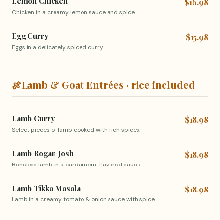
Lemon Chicken
$16.98
Chicken in a creamy lemon sauce and spice.
Egg Curry
$15.98
Eggs in a delicately spiced curry.
🍖
Lamb & Goat Entrées · rice included
Lamb Curry
$18.98
Select pieces of lamb cooked with rich spices.
Lamb Rogan Josh
$18.98
Boneless lamb in a cardamom-flavored sauce.
Lamb Tikka Masala
$18.98
Lamb in a creamy tomato & onion sauce with spice.