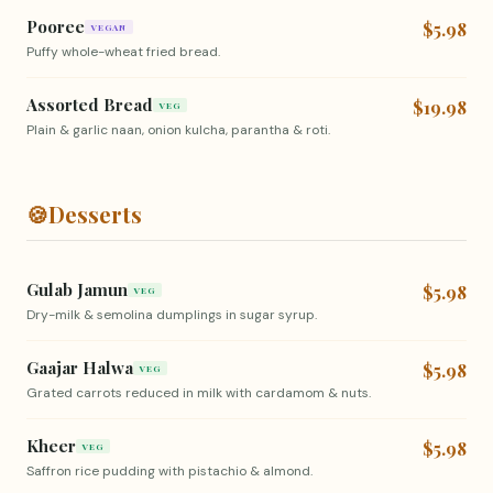
Pooree
$5.98
VEGAN
Puffy whole-wheat fried bread.
Assorted Bread
$19.98
VEG
Plain & garlic naan, onion kulcha, parantha & roti.
🍪
Desserts
Gulab Jamun
$5.98
VEG
Dry-milk & semolina dumplings in sugar syrup.
Gaajar Halwa
$5.98
VEG
Grated carrots reduced in milk with cardamom & nuts.
Kheer
$5.98
VEG
Saffron rice pudding with pistachio & almond.