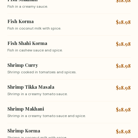
$18.98
Fish in a creamy sauce.
Fish Korma
$18.98
Fish in coconut milk with spice.
Fish Shahi Korma
$18.98
Fish in cashew sauce and spice.
Shrimp Curry
$18.98
Shrimp cooked in tomatoes and spices.
Shrimp Tikka Masala
$18.98
Shrimp in a creamy tomato sauce.
Shrimp Makhani
$18.98
Shrimp in a creamy tomato sauce and spice.
Shrimp Korma
$18.98
Shrimp in coconut milk with spice.