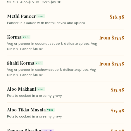
$16.98 · Aloo $15.98 · Corn $15.98.
Methi Paneer
$16.98
VEG
Paneer in a sauce with methi leaves and spices.
Korma
from $15.58
VEG
Veg or paneer in coconut sauce & delicate spices. Veg
$15.58 · Paneer $16.98.
Shahi Korma
from $15.58
VEG
Veg or paneer in cashew sauce & delicate spices. Veg
$15.58 · Paneer $16.98.
Aloo Makhani
$15.98
VEG
Potato cooked in a creamy gravy.
Aloo Tikka Masala
$15.98
VEG
Potato cooked in a creamy gravy.
Bengan Bhartha
VEGAN