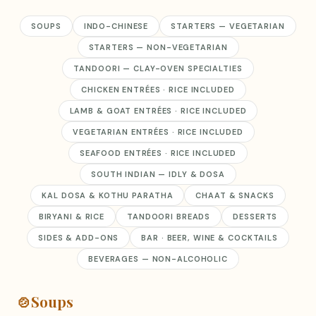
SOUPS
INDO-CHINESE
STARTERS — VEGETARIAN
STARTERS — NON-VEGETARIAN
TANDOORI — CLAY-OVEN SPECIALTIES
CHICKEN ENTRÉES · RICE INCLUDED
LAMB & GOAT ENTRÉES · RICE INCLUDED
VEGETARIAN ENTRÉES · RICE INCLUDED
SEAFOOD ENTRÉES · RICE INCLUDED
SOUTH INDIAN — IDLY & DOSA
KAL DOSA & KOTHU PARATHA
CHAAT & SNACKS
BIRYANI & RICE
TANDOORI BREADS
DESSERTS
SIDES & ADD-ONS
BAR · BEER, WINE & COCKTAILS
BEVERAGES — NON-ALCOHOLIC
🍲
Soups