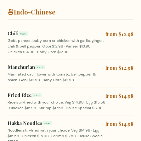
🍜
Indo-Chinese
Chili
from $12.98
VEG
Gobi, paneer, baby corn or chicken with garlic, ginger,
chili & bell pepper. Gobi $12.98 · Paneer $13.98 ·
Chicken $14.98 · Baby Corn $12.98.
Manchurian
from $12.98
VEG
Marinated cauliflower with tomato, bell pepper &
onion. Gobi $12.98 · Baby Corn $12.98.
Fried Rice
from $14.98
VEG
Rice stir-fried with your choice. Veg $14.98 · Egg $15.58
· Chicken $15.98 · Shrimp $17.58 · House Special $17.98.
Hakka Noodles
from $14.98
VEG
Noodles stir-fried with your choice. Veg $14.98 · Egg
$15.58 · Chicken $15.98 · Shrimp $17.58 · House Special