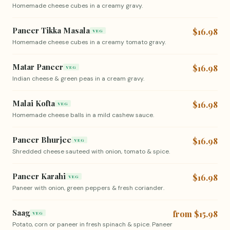
Homemade cheese cubes in a creamy gravy.
Paneer Tikka Masala
$16.98
VEG
Homemade cheese cubes in a creamy tomato gravy.
Matar Paneer
$16.98
VEG
Indian cheese & green peas in a cream gravy.
Malai Kofta
$16.98
VEG
Homemade cheese balls in a mild cashew sauce.
Paneer Bhurjee
$16.98
VEG
Shredded cheese sauteed with onion, tomato & spice.
Paneer Karahi
$16.98
VEG
Paneer with onion, green peppers & fresh coriander.
Saag
from $15.98
VEG
Potato, corn or paneer in fresh spinach & spice. Paneer