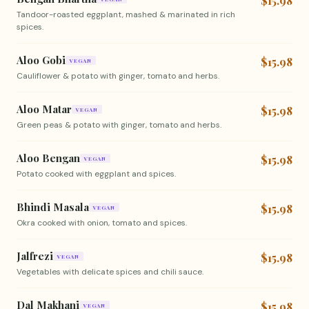
$15.98
Tandoor-roasted eggplant, mashed & marinated in rich
spices.
Aloo Gobi
$15.98
VEGAN
Cauliflower & potato with ginger, tomato and herbs.
Aloo Matar
$15.98
VEGAN
Green peas & potato with ginger, tomato and herbs.
Aloo Bengan
$15.98
VEGAN
Potato cooked with eggplant and spices.
Bhindi Masala
$15.98
VEGAN
Okra cooked with onion, tomato and spices.
Jalfrezi
$15.98
VEGAN
Vegetables with delicate spices and chili sauce.
Dal Makhani
$15.98
VEGAN