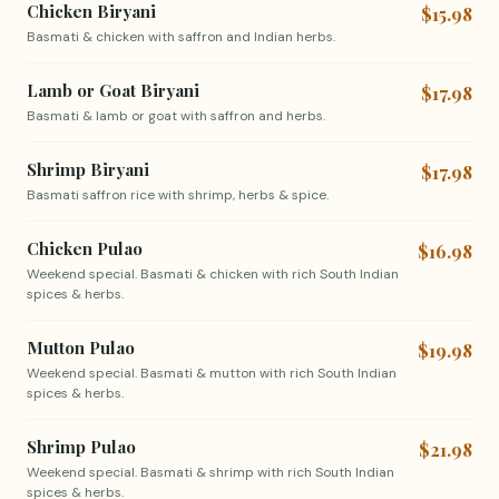
Chicken Biryani
$15.98
Basmati & chicken with saffron and Indian herbs.
Lamb or Goat Biryani
$17.98
Basmati & lamb or goat with saffron and herbs.
Shrimp Biryani
$17.98
Basmati saffron rice with shrimp, herbs & spice.
Chicken Pulao
$16.98
Weekend special. Basmati & chicken with rich South Indian
spices & herbs.
Mutton Pulao
$19.98
Weekend special. Basmati & mutton with rich South Indian
spices & herbs.
Shrimp Pulao
$21.98
Weekend special. Basmati & shrimp with rich South Indian
spices & herbs.