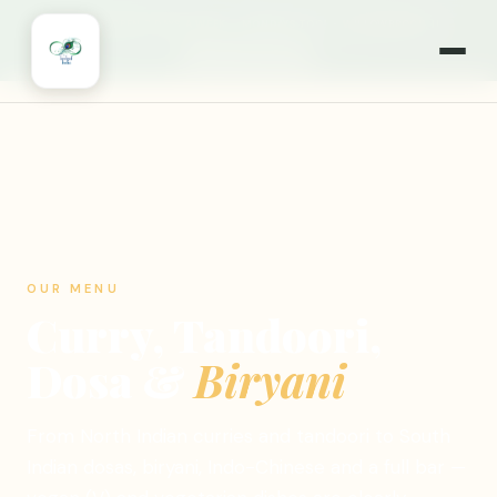
🎉
NOW OPEN 7 DAYS A WEEK
·
MONDAYS TOO!
·
WILLOWBROOK, IL
🍽️ ORDER ONLINE
OUR MENU
Curry, Tandoori,
Dosa &
Biryani
From North Indian curries and tandoori to South
Indian dosas, biryani, Indo-Chinese and a full bar —