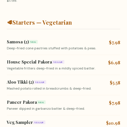
$17.98.
🥩
Starters — Vegetarian
Samosa (2)
$7.98
VEG
Deep-fried cone pastries stuffed with potatoes & peas.
House Special Pakora
$6.98
VEGAN
Vegetable fritters deep-fried in a mildly spiced batter.
Aloo Tikki (2)
$5.58
VEGAN
Mashed potato rolled in breadcrumbs & deep-fried.
Paneer Pakora
$7.98
VEG
Paneer dipped in garbanzo batter & deep-fried.
Veg Sampler
$10.98
VEGAN