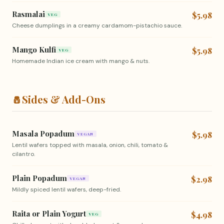
Rasmalai
$5.98
VEG
Cheese dumplings in a creamy cardamom-pistachio sauce.
Mango Kulfi
$5.98
VEG
Homemade Indian ice cream with mango & nuts.
🧂
Sides & Add-Ons
Masala Popadum
$5.98
VEGAN
Lentil wafers topped with masala, onion, chili, tomato &
cilantro.
Plain Popadum
$2.98
VEGAN
Mildly spiced lentil wafers, deep-fried.
Raita or Plain Yogurt
$4.98
VEG