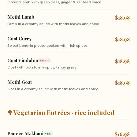
Ground lamb with green peas, ginger & sauteed onion.
Methi Lamb
$18.98
Lamb in a creamy sauce with methi leaves and spice.
Goat Curry
$18.98
Select bone-in pieces cooked with rich spices.
Goat Vindaloo
$18.98
SPICY
Goat with potato in a spicy, tangy gravy.
Methi Goat
$18.98
Goat in a creamy sauce with methi leaves and spice.
🥦
Vegetarian Entrées · rice included
Paneer Makhani
$16.98
VEG