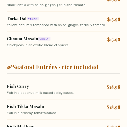
Black lentils with onion, ginger, garlic and tomato.
Tarka Dal
$15.98
VEGAN
Yellow lentil mix tempered with onion, ginger, garlic & tomato.
Channa Masala
$15.98
VEGAN
Chickpeas in an exotic blend of spices.
🦐
Seafood Entrées · rice included
Fish Curry
$18.98
Fish in a coconut-milk based spicy sauce.
Fish Tikka Masala
$18.98
Fish in a creamy tomato sauce.
Fish Makhani