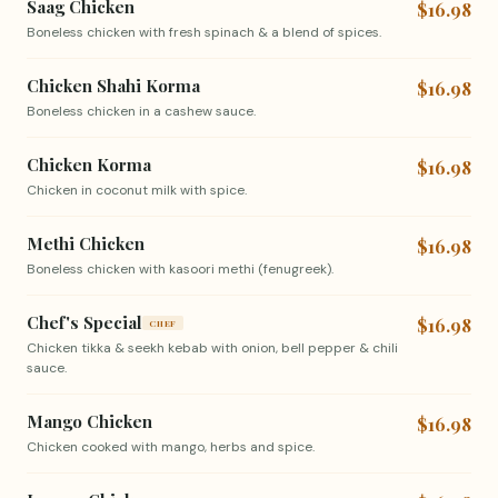
Saag Chicken
$16.98
Boneless chicken with fresh spinach & a blend of spices.
Chicken Shahi Korma
$16.98
Boneless chicken in a cashew sauce.
Chicken Korma
$16.98
Chicken in coconut milk with spice.
Methi Chicken
$16.98
Boneless chicken with kasoori methi (fenugreek).
Chef's Special
$16.98
CHEF
Chicken tikka & seekh kebab with onion, bell pepper & chili
sauce.
Mango Chicken
$16.98
Chicken cooked with mango, herbs and spice.