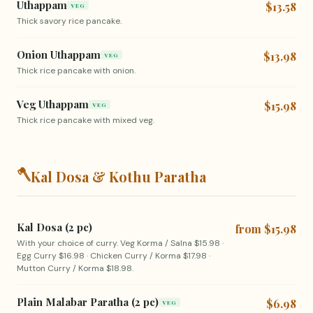
Uthappam
$13.58
VEG
Thick savory rice pancake.
Onion Uthappam
$13.98
VEG
Thick rice pancake with onion.
Veg Uthappam
$15.98
VEG
Thick rice pancake with mixed veg.
🪓
Kal Dosa & Kothu Paratha
Kal Dosa (2 pc)
from $15.98
With your choice of curry. Veg Korma / Salna $15.98 ·
Egg Curry $16.98 · Chicken Curry / Korma $17.98 ·
Mutton Curry / Korma $18.98.
Plain Malabar Paratha (2 pc)
$6.98
VEG